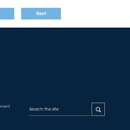
Rent
ement