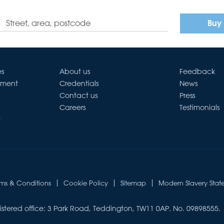
Buy
es
About us
Feedback
ement
Credentials
News
Contact us
Press
Careers
Testimonials
t
rms & Conditions
Cookie Policy
Sitemap
Modern Slavery Stat
istered office: 3 Park Road, Teddington, TW11 0AP. No. 09898555.