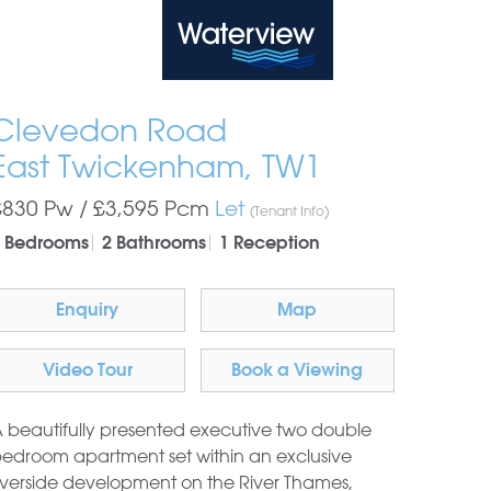
Waterview
Clevedon Road
East Twickenham, TW1
£830 Pw /
£3,595
Pcm
Let
(Tenant Info)
 Bedrooms
2 Bathrooms
1 Reception
Enquiry
Map
Video Tour
Book a Viewing
 beautifully presented executive two double
edroom apartment set within an exclusive
iverside development on the River Thames,