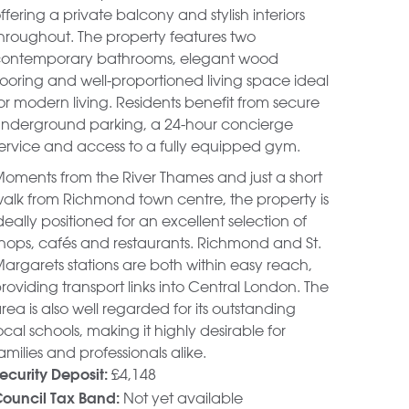
ffering a private balcony and stylish interiors
hroughout. The property features two
ontemporary bathrooms, elegant wood
looring and well-proportioned living space ideal
or modern living. Residents benefit from secure
nderground parking, a 24-hour concierge
ervice and access to a fully equipped gym.
oments from the River Thames and just a short
alk from Richmond town centre, the property is
deally positioned for an excellent selection of
hops, cafés and restaurants. Richmond and St.
argarets stations are both within easy reach,
roviding transport links into Central London. The
rea is also well regarded for its outstanding
ocal schools, making it highly desirable for
amilies and professionals alike.
£4,148
ecurity Deposit:
Not yet available
ouncil Tax Band: