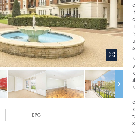
o
t
c
f
f
u
s
M
w
i
s
M
p
a
l
EPC
f
S
C