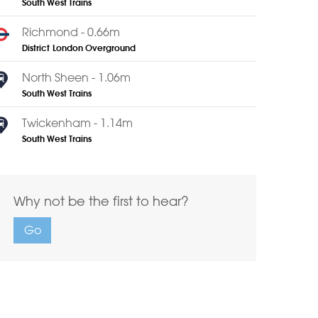
South West Trains
Richmond - 0.66m
District
London Overground
North Sheen - 1.06m
South West Trains
Twickenham - 1.14m
South West Trains
Why not be the first to hear?
Go