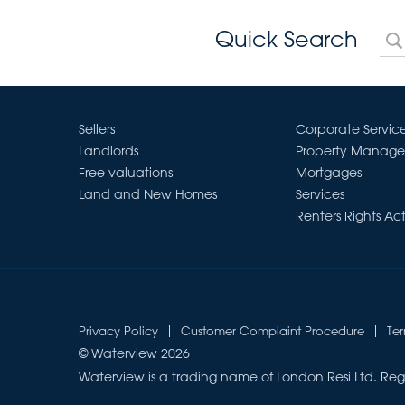
Quick Search
Sellers
Corporate Servic
Landlords
Property Manag
Free valuations
Mortgages
Land and New Homes
Services
Renters Rights Ac
Privacy Policy
Customer Complaint Procedure
Te
© Waterview 2026
Waterview is a trading name of London Resi Ltd. Reg