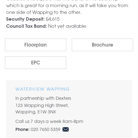
which is great for a morning run, as it will take you from
one side of Wapping to the other.
£4,615
Security Deposit:
Not yet available
Council Tax Band:
Floorplan
Brochure
EPC
WATERVIEW WAPPING
in partnership with Dexters
123 Wapping High Street,
Wapping, E1W 3NX
Call us 7 days a week 8am-8pm
020 7650 5359
Phone: