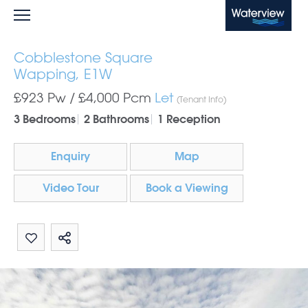
Waterview
Cobblestone Square
Wapping, E1W
£923 Pw /
£4,000
Pcm
Let
(Tenant Info)
3 Bedrooms
2 Bathrooms
1 Reception
Enquiry
Map
Video Tour
Book a Viewing
Share by email
Share on Whatsapp