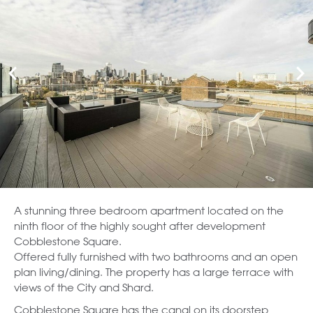
A stunning three bedroom apartment located on the
ninth floor of the highly sought after development
Cobblestone Square.
Offered fully furnished with two bathrooms and an open
plan living/dining. The property has a large terrace with
views of the City and Shard.
Cobblestone Square has the canal on its doorstep