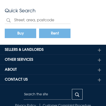
Quick Search
Buy
Rent
SELLERS & LANDLORDS
OTHER SERVICES
ABOUT
CONTACT US
Privacy Policy
Customer Complaint Procedure