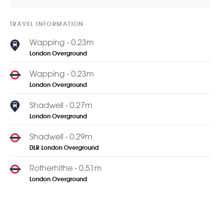
TRAVEL INFORMATION
Wapping - 0.23m
London Overground
Wapping - 0.23m
London Overground
Shadwell - 0.27m
London Overground
Shadwell - 0.29m
DLR
London Overground
Rotherhithe - 0.51m
London Overground