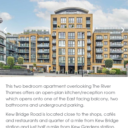
This two bedroom apartment overlooking The River
Thames offers an open-plan kitchen/reception room
which opens onto one of the East facing balcony, two
bathrooms and underground parking.
Kew Bridge Road is located close to the shops, cafés
and restaurants and quarter of a mile from Kew Bridge
station and just half a mile from Kew Gardens station.