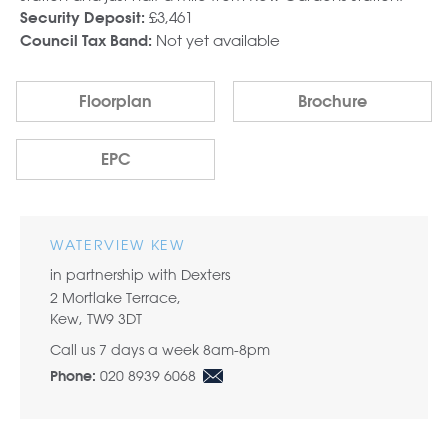
£3,461
Security Deposit:
Not yet available
Council Tax Band:
Floorplan
Brochure
EPC
WATERVIEW KEW
in partnership with Dexters
2 Mortlake Terrace,
Kew, TW9 3DT
Call us 7 days a week 8am-8pm
020 8939 6068
Phone: