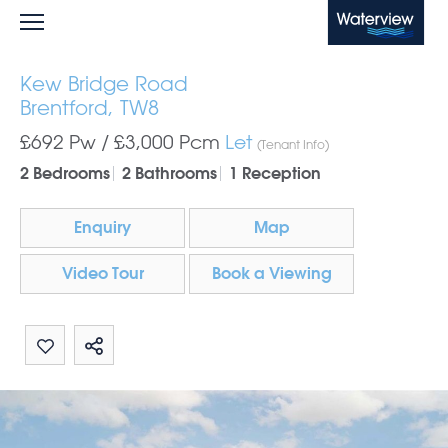
Waterview
Kew Bridge Road
Brentford, TW8
£692 Pw /
£3,000
Pcm
Let
(Tenant Info)
2 Bedrooms
2 Bathrooms
1 Reception
Enquiry
Map
Video Tour
Book a Viewing
Share by email
Share on Whatsapp