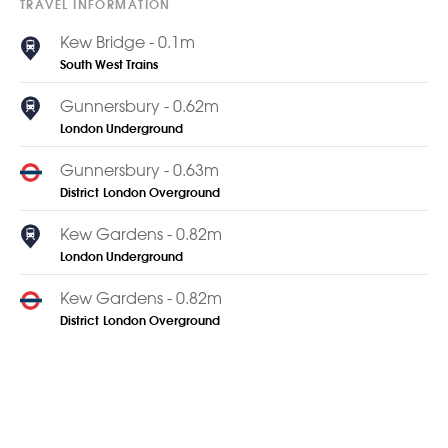
TRAVEL INFORMATION
Kew Bridge - 0.1m
South West Trains
Gunnersbury - 0.62m
London Underground
Gunnersbury - 0.63m
District
London Overground
Kew Gardens - 0.82m
London Underground
Kew Gardens - 0.82m
District
London Overground