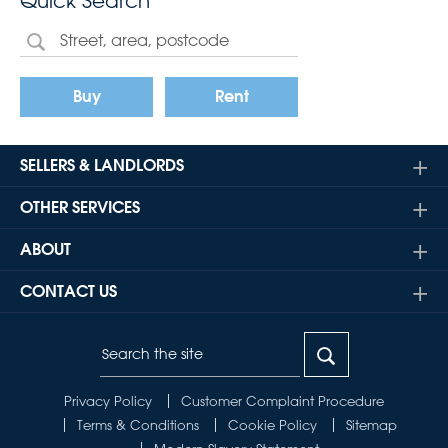
Quick Search
Buy
Rent
SELLERS & LANDLORDS
OTHER SERVICES
ABOUT
CONTACT US
Privacy Policy
Customer Complaint Procedure
Terms & Conditions
Cookie Policy
Sitemap