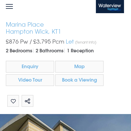
Waterview
Marina Place
Hampton Wick, KT1
£876 Pw /
£3,795
Pcm
Let
(Tenant Info)
2 Bedrooms
2 Bathrooms
1 Reception
Enquiry
Map
Video Tour
Book a Viewing
Share by email
Share on Whatsapp