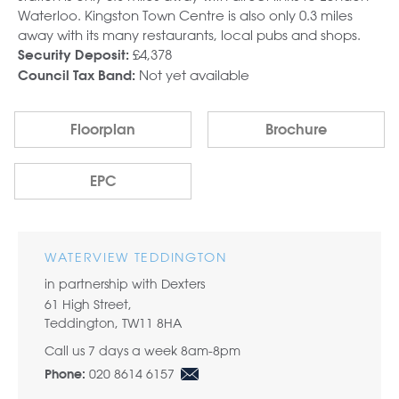
Waterloo. Kingston Town Centre is also only 0.3 miles
away with its many restaurants, local pubs and shops.
£4,378
Security Deposit:
Not yet available
Council Tax Band:
Floorplan
Brochure
EPC
WATERVIEW TEDDINGTON
in partnership with Dexters
61 High Street,
Teddington, TW11 8HA
Call us 7 days a week 8am-8pm
020 8614 6157
Phone: