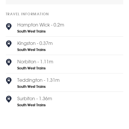
TRAVEL INFORMATION
Hampton Wick - 0.2m
South West Trains
Kingston - 0.37m
South West Trains
Norbiton - 1.11m
South West Trains
Teddington - 1.31m
South West Trains
Surbiton - 1.36m
South West Trains