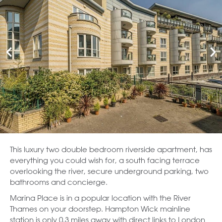
This luxury two double bedroom riverside apartment, has
everything you could wish for, a south facing terrace
overlooking the river, secure underground parking, two
bathrooms and concierge.
Marina Place is in a popular location with the River
Thames on your doorstep. Hampton Wick mainline
station is only 0.3 miles away with direct links to London