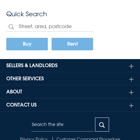
Quick Search
Buy
Rent
SELLERS & LANDLORDS
OTHER SERVICES
ABOUT
CONTACT US
Privacy Policy
Customer Complaint Procedure