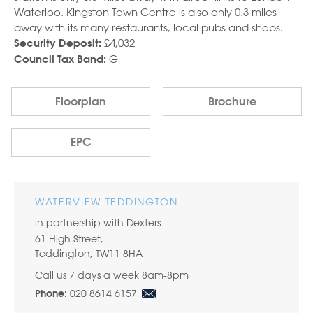
Waterloo. Kingston Town Centre is also only 0.3 miles
away with its many restaurants, local pubs and shops.
£4,032
Security Deposit:
G
Council Tax Band:
Floorplan
Brochure
EPC
WATERVIEW TEDDINGTON
in partnership with Dexters
61 High Street,
Teddington, TW11 8HA
Call us 7 days a week 8am-8pm
020 8614 6157
Phone: