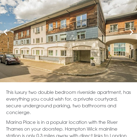
This luxury two double bedroom riverside apartment, has
everything you could wish for, a private courtyard,
secure underground parking, two bathrooms and
concierge.
Marina Place is in a popular location with the River
Thames on your doorstep. Hampton Wick mainline
station is only 0.3 miles away with direct links to London