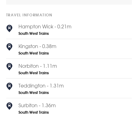
TRAVEL INFORMATION
Hampton Wick - 0.21m
South West Trains
Kingston - 0.38m
South West Trains
Norbiton - 1.11m
South West Trains
Teddington - 1.31m
South West Trains
Surbiton - 1.36m
South West Trains