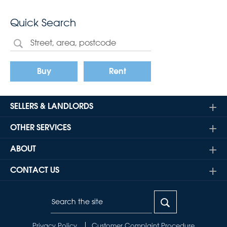
Quick Search
Buy
Rent
SELLERS & LANDLORDS
OTHER SERVICES
ABOUT
CONTACT US
Privacy Policy
Customer Complaint Procedure