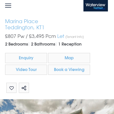
Waterview
Marina Place
Teddington, KT1
£807 Pw /
£3,495
Pcm
Let
(Tenant Info)
2 Bedrooms
2 Bathrooms
1 Reception
Enquiry
Map
Video Tour
Book a Viewing
Share by email
Share on Whatsapp