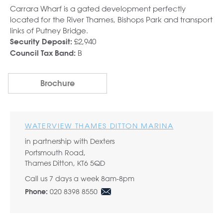
Carrara Wharf is a gated development perfectly
located for the River Thames, Bishops Park and transport
links of Putney Bridge.
£2,940
Security Deposit:
B
Council Tax Band:
Brochure
WATERVIEW THAMES DITTON MARINA
in partnership with Dexters
Portsmouth Road,
Thames Ditton, KT6 5QD
Call us 7 days a week 8am-8pm
020 8398 8550
Phone: