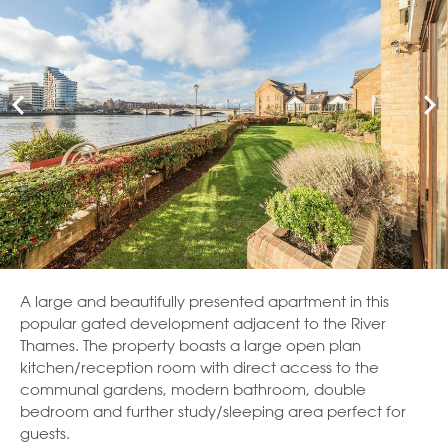
A large and beautifully presented apartment in this
popular gated development adjacent to the River
Thames. The property boasts a large open plan
kitchen/reception room with direct access to the
communal gardens, modern bathroom, double
bedroom and further study/sleeping area perfect for
guests.