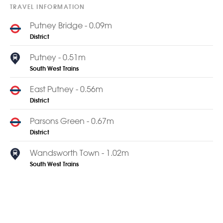
TRAVEL INFORMATION
Putney Bridge - 0.09m
District
Putney - 0.51m
South West Trains
East Putney - 0.56m
District
Parsons Green - 0.67m
District
Wandsworth Town - 1.02m
South West Trains