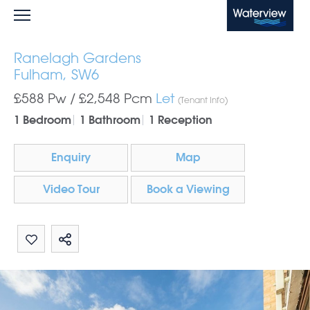
Waterview
Ranelagh Gardens
Fulham, SW6
£588 Pw /
£2,548
Pcm
Let
(Tenant Info)
1 Bedroom
1 Bathroom
1 Reception
Enquiry
Map
Video Tour
Book a Viewing
Share by email
Share on Whatsapp