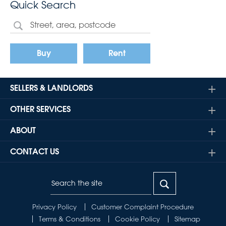
Quick Search
Buy
Rent
SELLERS & LANDLORDS
OTHER SERVICES
ABOUT
CONTACT US
Privacy Policy
Customer Complaint Procedure
Terms & Conditions
Cookie Policy
Sitemap