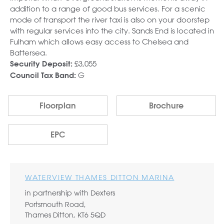
addition to a range of good bus services. For a scenic
mode of transport the river taxi is also on your doorstep
with regular services into the city. Sands End is located in
Fulham which allows easy access to Chelsea and
Battersea.
£3,055
Security Deposit:
G
Council Tax Band:
Floorplan
Brochure
EPC
WATERVIEW THAMES DITTON MARINA
in partnership with Dexters
Portsmouth Road,
Thames Ditton, KT6 5QD