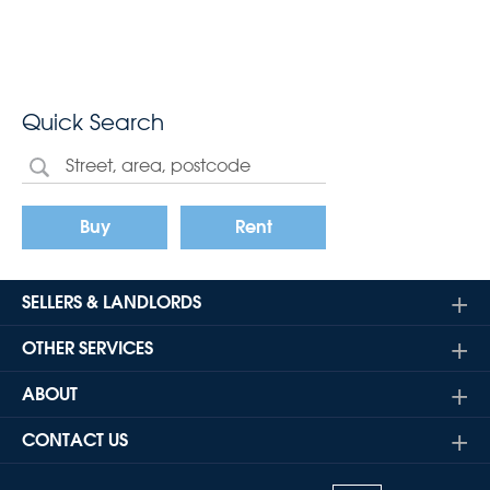
Quick Search
Buy
Rent
SELLERS & LANDLORDS
OTHER SERVICES
ABOUT
CONTACT US