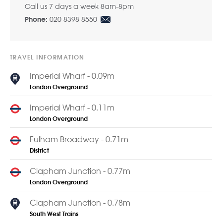
Call us 7 days a week 8am-8pm
020 8398 8550
Phone:
TRAVEL INFORMATION
Imperial Wharf - 0.09m
London Overground
Imperial Wharf - 0.11m
London Overground
Fulham Broadway - 0.71m
District
Clapham Junction - 0.77m
London Overground
Clapham Junction - 0.78m
South West Trains