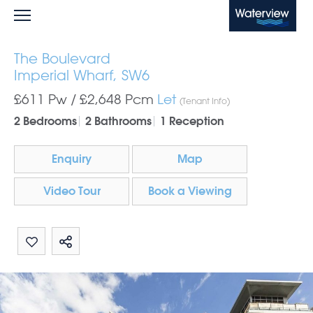
Waterview
The Boulevard
Imperial Wharf, SW6
£611 Pw /
£2,648
Pcm
Let
(Tenant Info)
2 Bedrooms
2 Bathrooms
1 Reception
Enquiry
Map
Video Tour
Book a Viewing
Share by email
Share on Whatsapp