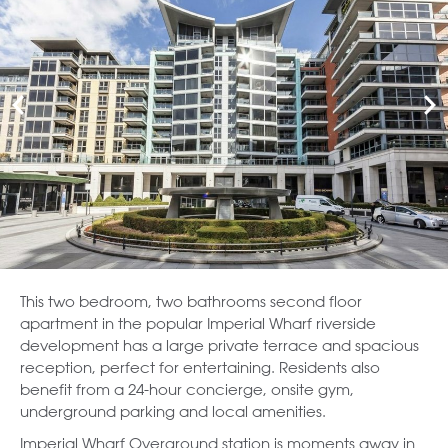
This two bedroom, two bathrooms second floor
apartment in the popular Imperial Wharf riverside
development has a large private terrace and spacious
reception, perfect for entertaining. Residents also
benefit from a 24-hour concierge, onsite gym,
underground parking and local amenities.
Imperial Wharf Overground station is moments away in