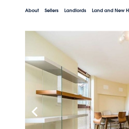
About
Sellers
Landlords
Land and New 