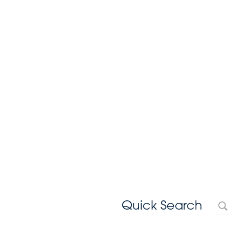
Quick Search