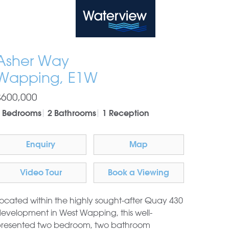
Waterview
Asher Way
Wapping, E1W
£600,000
 Bedrooms
2 Bathrooms
1 Reception
Enquiry
Map
Video Tour
Book a Viewing
ocated within the highly sought-after Quay 430
evelopment in West Wapping, this well-
resented two bedroom, two bathroom