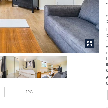
a
s
s
a
T
a
s
m
c
T
R
S
A
C
EPC