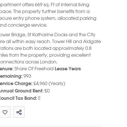
partment offers 669 sq. Ft of internal living
pace. The property further benefits from a
ecure entry phone system, allocated parking
nd concierge service.
ower Bridge, St Katharine Docks and the City
re all within easy reach. Tower Hill and Aldgate
tations are both located approximately 0.8
iles from the property, providing excellent
onnections across London.
Share Of Freehold
enure:
Lease Years
993
emaining:
£4,960 (Yearly)
ervice Charge:
£0
nnual Ground Rent:
E
ouncil Tax Band:
Share by email