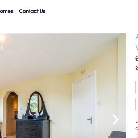
Homes
Contact Us
2
L
d
p