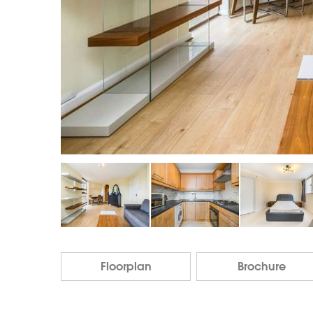
Floorplan
Brochure