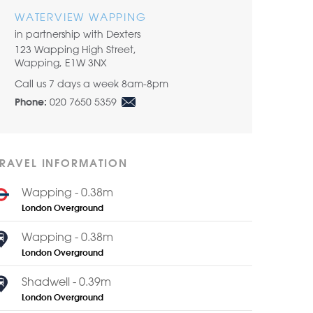
WATERVIEW WAPPING
in partnership with Dexters
123 Wapping High Street,
Wapping, E1W 3NX
Call us 7 days a week 8am-8pm
020 7650 5359
Phone:
TRAVEL INFORMATION
Wapping - 0.38m
London Overground
Wapping - 0.38m
London Overground
Shadwell - 0.39m
London Overground