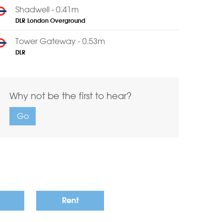
Shadwell - 0.41m
DLR
London Overground
Tower Gateway - 0.53m
DLR
Why not be the first to hear?
Go
Rent