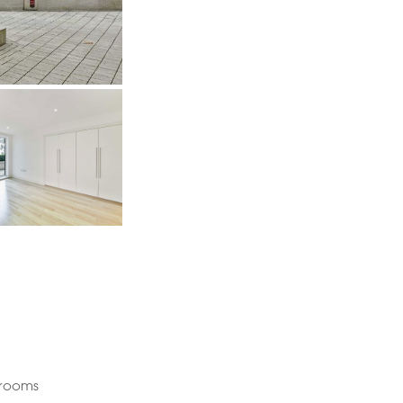
drooms