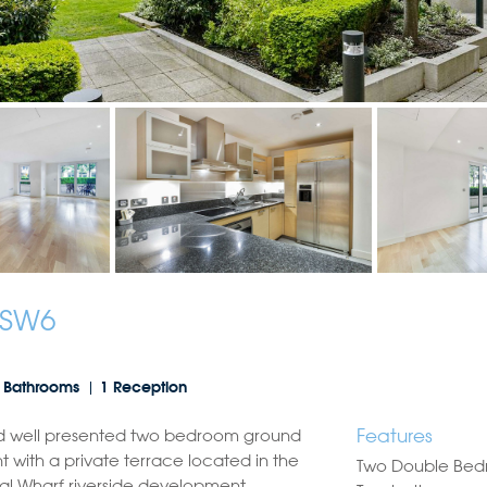
 SW6
 Bathrooms
1 Reception
Features
d well presented two bedroom ground
t with a private terrace located in the
Two Double Be
al Wharf riverside development.