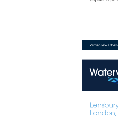
Waterview Chels
Lensbur
London,