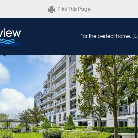
Print This Page
For the perfect home...j