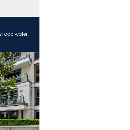
ust add water.