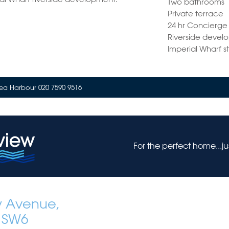
Two bathrooms
Private terrace
24 hr Concierge
Riverside devel
Imperial Wharf s
ea Harbour 020 7590 9516
For the perfect home...j
y Avenue,
 SW6