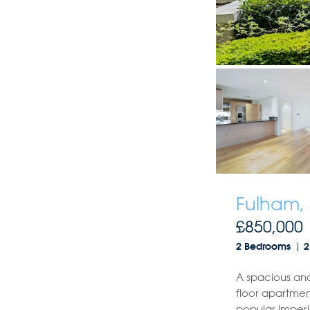
Fulham,
£850,000
2 Bedrooms
2
A spacious an
floor apartmen
popular Imperi