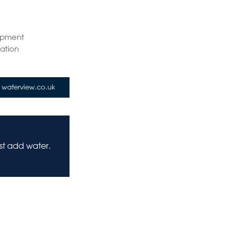
opment
tation
waterview.co.uk
ust add water.