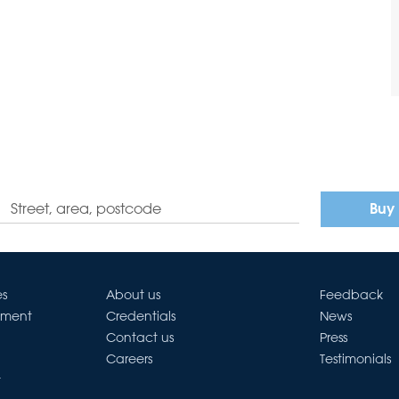
Buy
es
About us
Feedback
ement
Credentials
News
Contact us
Press
Careers
Testimonials
t