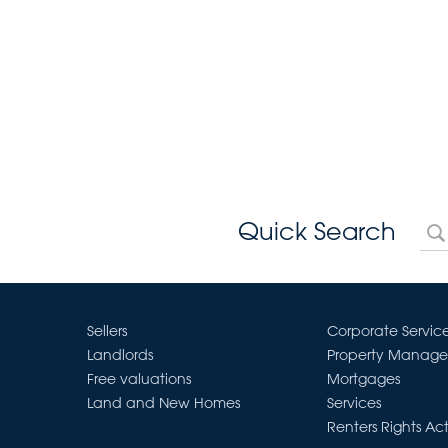
Quick Search
Sellers
Corporate Servic
Landlords
Property Manag
Free valuations
Mortgages
Land and New Homes
Services
Renters Rights Ac