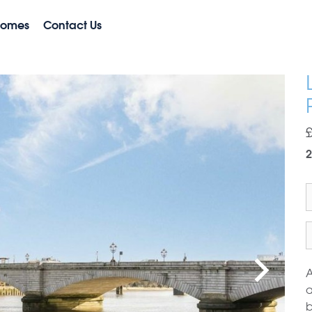
Homes
Contact Us
2
A
a
b