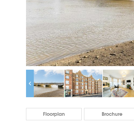
Floorplan
Brochure