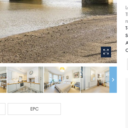
L
T
r
T
S
A
C
EPC