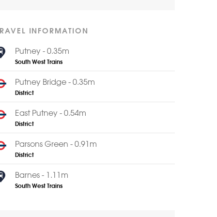
TRAVEL INFORMATION
Putney - 0.35m
South West Trains
Putney Bridge - 0.35m
District
East Putney - 0.54m
District
Parsons Green - 0.91m
District
Barnes - 1.11m
South West Trains