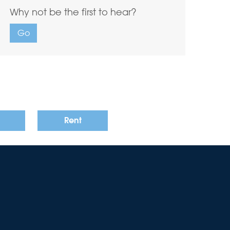
Why not be the first to hear?
Go
Rent