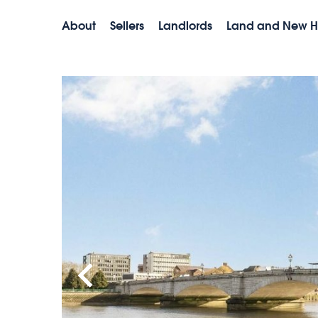
About
Sellers
Landlords
Land and New 