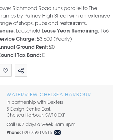
ower Richmond Road runs parallel to The
hames by Putney High Street with an extensive
ange of shops, pubs and restaurants.
Leasehold
156
enure:
Lease Years Remaining:
£3,600 (Yearly)
ervice Charge:
£0
nnual Ground Rent:
E
ouncil Tax Band:
Share by email
WATERVIEW CHELSEA HARBOUR
in partnership with Dexters
5 Design Centre East,
Chelsea Harbour, SW10 0XF
Call us 7 days a week 8am-8pm
020 7590 9516
Phone: