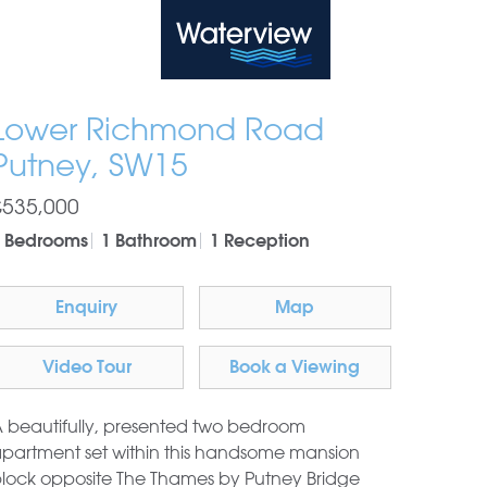
Waterview
Lower Richmond Road
Putney, SW15
£535,000
 Bedrooms
1 Bathroom
1 Reception
Enquiry
Map
Video Tour
Book a Viewing
 beautifully, presented two bedroom
partment set within this handsome mansion
lock opposite The Thames by Putney Bridge