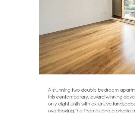
A stunning two double bedroom apartme
this contemporary, award winning dev
only eight units with extensive landsca
overlooking The Thames and a private 