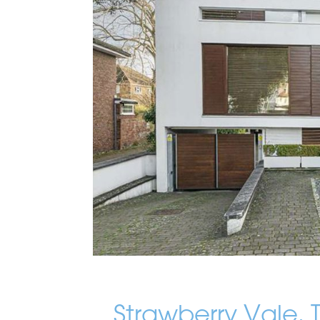
Strawberry Vale,