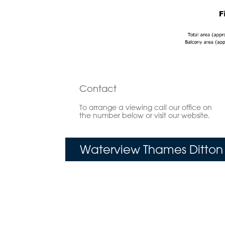
Contact
To arrange a viewing call our office on
the number below or visit our website.
Waterview Thames Ditton