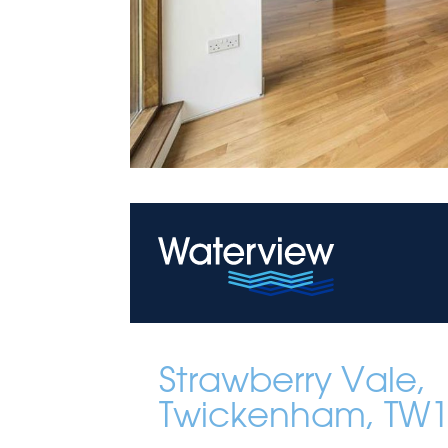
Strawberry Vale,
Twickenham, TW