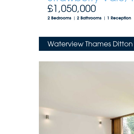
£1,050,000
2 Bedrooms
2 Bathrooms
1 Reception
Waterview Thames Ditton