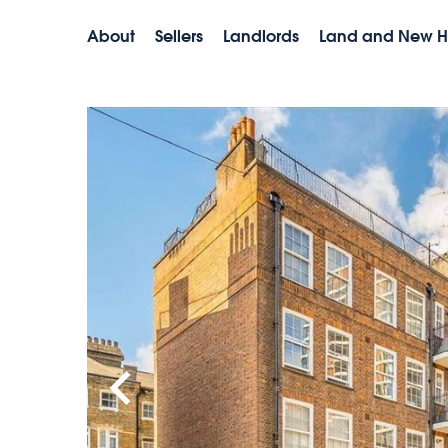
About
Sellers
Landlords
Land and New 