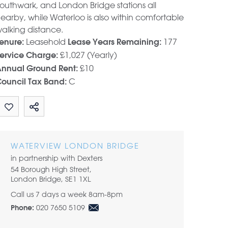
outhwark, and London Bridge stations all
earby, while Waterloo is also within comfortable
alking distance.
Leasehold
177
enure:
Lease Years Remaining:
£1,027 (Yearly)
ervice Charge:
£10
nnual Ground Rent:
C
ouncil Tax Band:
Share by email
WATERVIEW LONDON BRIDGE
in partnership with Dexters
54 Borough High Street,
London Bridge, SE1 1XL
Call us 7 days a week 8am-8pm
020 7650 5109
Phone: