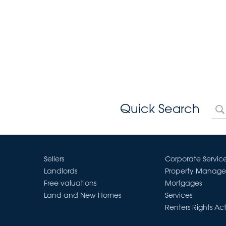
Quick Search
Sellers
Corporate Servic
Landlords
Property Manag
Free valuations
Mortgages
Land and New Homes
Services
Renters Rights Ac