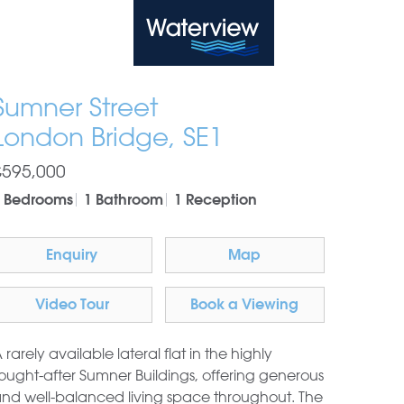
Waterview
Sumner Street
London Bridge, SE1
£595,000
 Bedrooms
1 Bathroom
1 Reception
Enquiry
Map
Video Tour
Book a Viewing
 rarely available lateral flat in the highly
ought-after Sumner Buildings, offering generous
nd well-balanced living space throughout. The