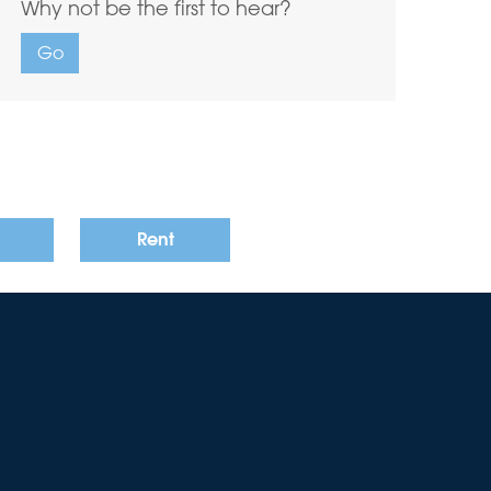
Why not be the first to hear?
Go
Rent