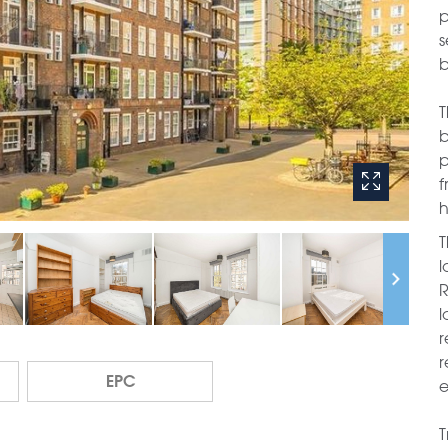
p
s
b
T
b
p
f
h
T
l
R
l
r
r
EPC
e
T