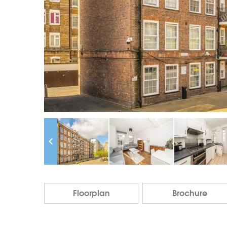
Floorplan
Brochure