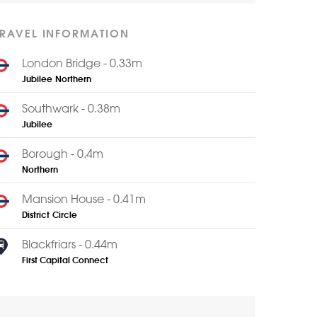
TRAVEL INFORMATION
London Bridge - 0.33m
Jubilee
Northern
Southwark - 0.38m
Jubilee
Borough - 0.4m
Northern
Mansion House - 0.41m
District
Circle
Blackfriars - 0.44m
First Capital Connect