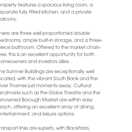
roperty features a spacious living room, a
eparate fully fitted kitchen, and a private
alcony.
here are three well-proportioned double
edrooms, ample built-in storage, and a three-
iece bathroom. Offered to the market chain-
ree, this is an excellent opportunity for both
omeowners and investors alike.
he Sumner Buildings are exceptionally well
ocated, with the vibrant South Bank and the
iver Thames just moments away. Cultural
andmarks such as the Globe Theatre and the
enowned Borough Market are within easy
each, offering an excellent array of dining,
ntertainment, and leisure options.
ransport links are superb, with Blackfriars,