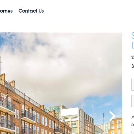
Homes
Contact Us
3
A
s
a