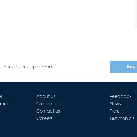
Buy
es
About us
Feedback
ement
Credentials
News
Contact us
Press
Careers
Testimonials
t