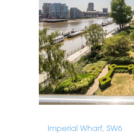
Imperial Wharf, SW6