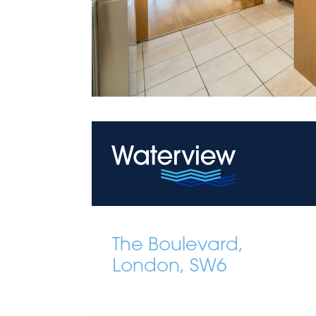
The Boulevard,
London, SW6