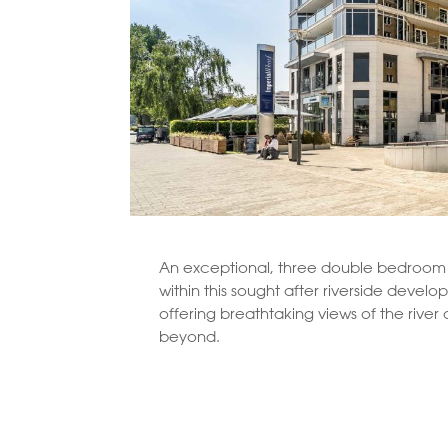
An exceptional, three double bedroom
within this sought after riverside devel
offering breathtaking views of the rive
beyond.