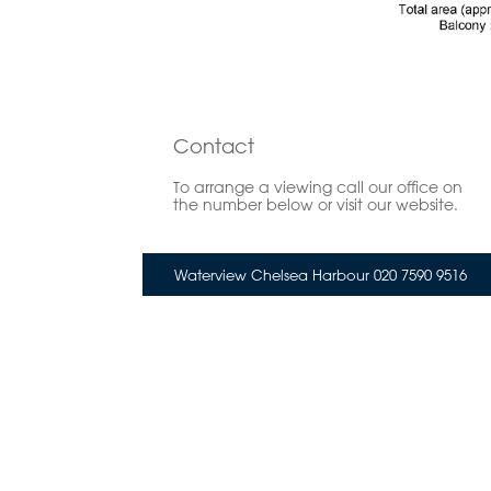
Contact
To arrange a viewing call our office on
the number below or visit our website.
Waterview Chelsea Harbour 020 7590 9516