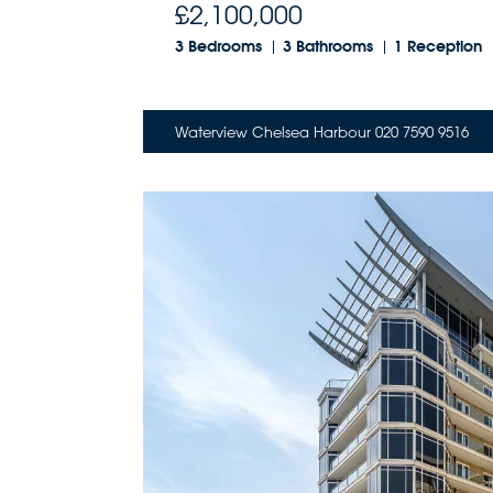
£2,100,000
3 Bedrooms
3 Bathrooms
1 Reception
Waterview Chelsea Harbour 020 7590 9516