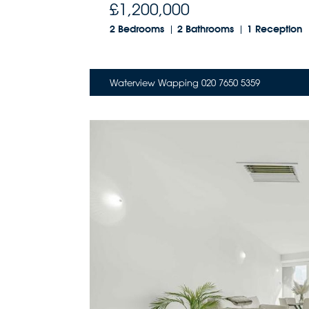
£1,200,000
2 Bedrooms
2 Bathrooms
1 Reception
Waterview Wapping 020 7650 5359