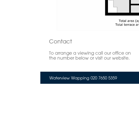
Contact
To arrange a viewing call our office on
the number below or visit our website.
Waterview Wapping 020 7650 5359