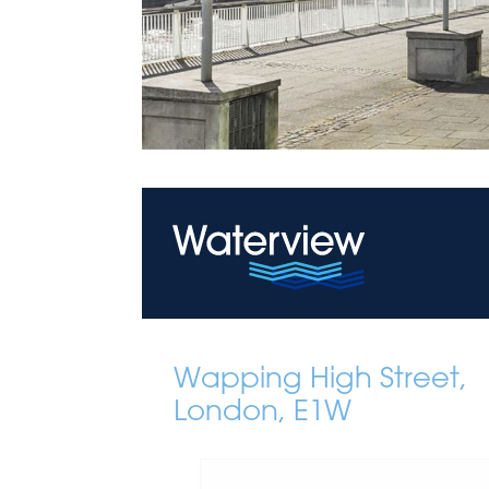
Wapping High Street,
London, E1W