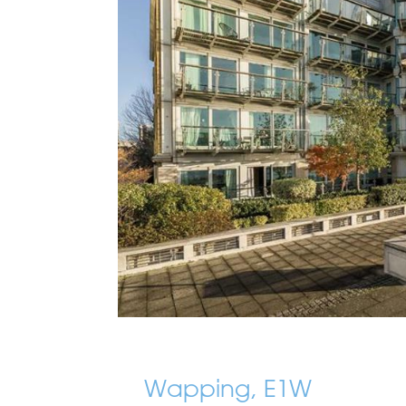
Wapping, E1W