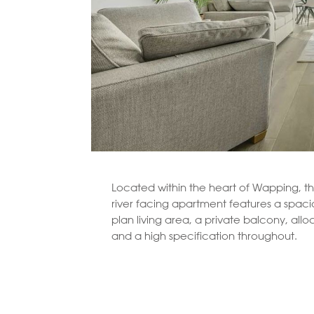
Located within the heart of Wapping, th
river facing apartment features a spac
plan living area, a private balcony, all
and a high specification throughout.