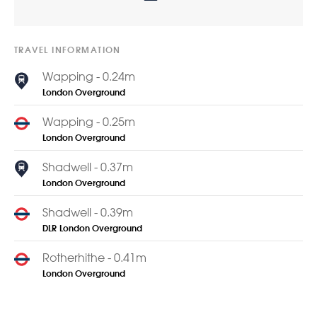
TRAVEL INFORMATION
Wapping - 0.24m
London Overground
Wapping - 0.25m
London Overground
Shadwell - 0.37m
London Overground
Shadwell - 0.39m
DLR
London Overground
Rotherhithe - 0.41m
London Overground