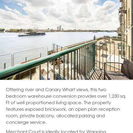
Offering river and Canary Wharf views, this two
bedroom warehouse conversion provides over 1,230 sq.
Ft of well proportioned living space. The property
features exposed brickwork, an open plan reception
room, private balcony, allocated parking and
concierge service.
Merchant Court is ideally located for Wapping