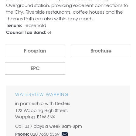
Overground station, providing excellent connections to
the City. Riverside restaurants, coffee houses and the
Thames Path are also within easy reach.
Leasehold
Tenure:
G
Council Tax Band:
Floorplan
Brochure
EPC
WATERVIEW WAPPING
in partnership with Dexters
123 Wapping High Street,
Wapping, E1W 3NX
Call us 7 days a week 8am-8pm
020 7650 5359
Phone: