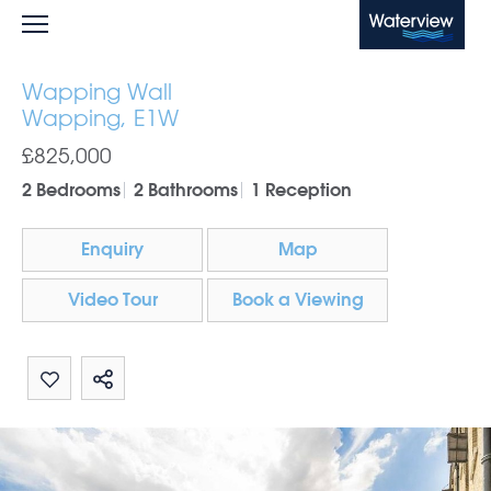
Waterview
Wapping Wall
Wapping, E1W
£825,000
2 Bedrooms
2 Bathrooms
1 Reception
Enquiry
Map
Video Tour
Book a Viewing
Share by email
Share on Whatsapp