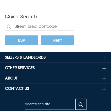
Quick Search
Buy
Rent
SELLERS & LANDLORDS
OTHER SERVICES
ABOUT
CONTACT US