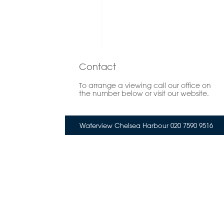
Contact
To arrange a viewing call our office on
the number below or visit our website.
Waterview Chelsea Harbour 020 7590 9516