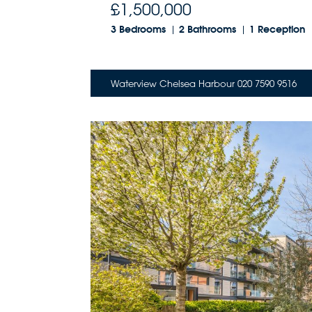
£1,500,000
3 Bedrooms
2 Bathrooms
1 Reception
Waterview Chelsea Harbour 020 7590 9516