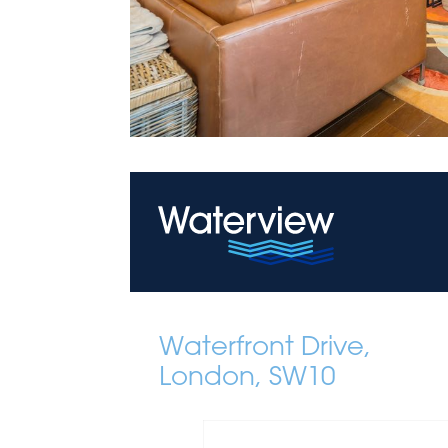
Waterfront Drive,
London, SW10