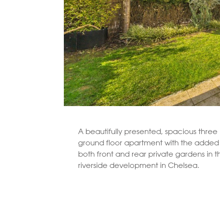
A beautifully presented, spacious thre
ground floor apartment with the added 
both front and rear private gardens in th
riverside development in Chelsea.