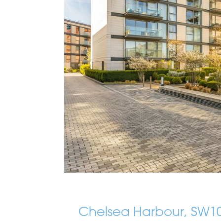
Chelsea Harbour, SW1