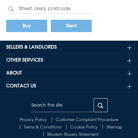
Buy
Rent
SELLERS & LANDLORDS
OTHER SERVICES
ABOUT
CONTACT US
Privacy Policy
Customer Complaint Procedure
Terms & Conditions
Cookie Policy
Sitemap
Modern Slavery Statement