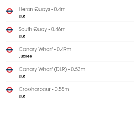
Heron Quays - 0.4m
DLR
South Quay - 0.46m
DLR
Canary Wharf - 0.49m
Jubilee
Canary Wharf (DLR) - 0.53m
DLR
Crossharbour - 0.55m
DLR