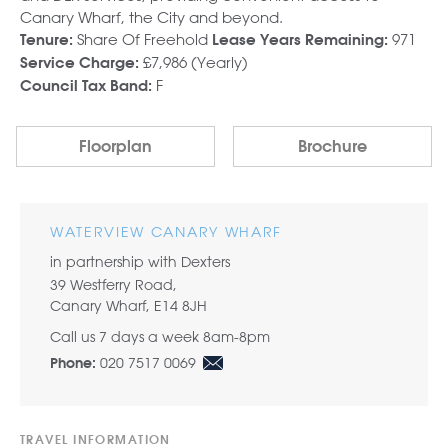
Canary Wharf, the City and beyond.
Share Of Freehold
971
Tenure:
Lease Years Remaining:
£7,986 (Yearly)
Service Charge:
F
Council Tax Band:
Floorplan
Brochure
WATERVIEW CANARY WHARF
in partnership with Dexters
39 Westferry Road,
Canary Wharf, E14 8JH
Call us 7 days a week 8am-8pm
020 7517 0069
Phone:
TRAVEL INFORMATION