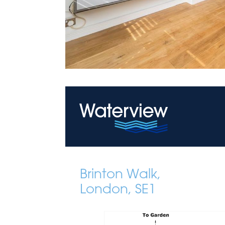
Brinton Walk,
London, SE1