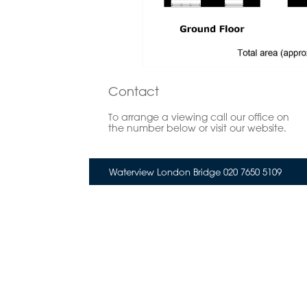
Contact
To arrange a viewing call our office on
the number below or visit our website.
Waterview London Bridge 020 7650 5109