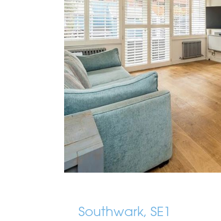
Southwark, SE1