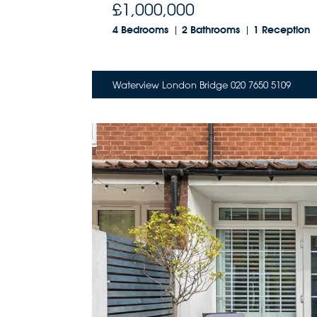
£1,000,000
4 Bedrooms
2 Bathrooms
1 Reception
Waterview London Bridge 020 7650 5109