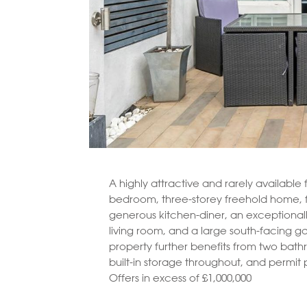
A highly attractive and rarely available 
bedroom, three-storey freehold home, 
generous kitchen-diner, an exceptional
living room, and a large south-facing g
property further benefits from two bat
built-in storage throughout, and permit 
Offers in excess of £1,000,000