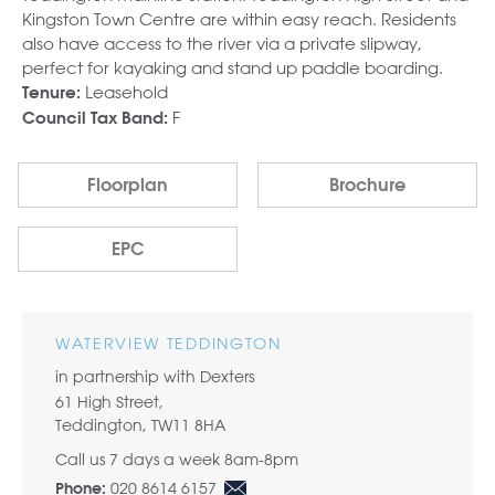
Kingston Town Centre are within easy reach. Residents
also have access to the river via a private slipway,
perfect for kayaking and stand up paddle boarding.
Leasehold
Tenure:
F
Council Tax Band:
Floorplan
Brochure
EPC
WATERVIEW TEDDINGTON
in partnership with Dexters
61 High Street,
Teddington, TW11 8HA
Call us 7 days a week 8am-8pm
020 8614 6157
Phone: