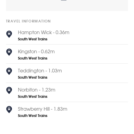
TRAVEL INFORMATION
Hampton Wick - 0.36m
South West Trains
Kingston - 0.62m
South West Trains
Teddington - 1.03m
South West Trains
Norbiton - 1.23m
South West Trains
Strawberry Hill - 1.83m
South West Trains