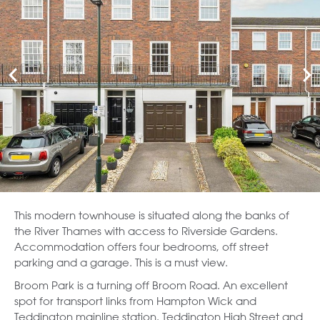
This modern townhouse is situated along the banks of
the River Thames with access to Riverside Gardens.
Accommodation offers four bedrooms, off street
parking and a garage. This is a must view.
Broom Park is a turning off Broom Road. An excellent
spot for transport links from Hampton Wick and
Teddington mainline station. Teddington High Street and