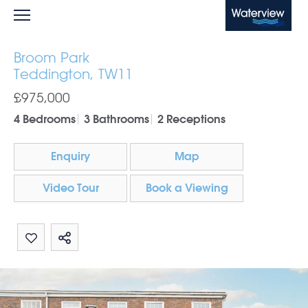
Waterview
Broom Park
Teddington, TW11
£975,000
4 Bedrooms
3 Bathrooms
2 Receptions
Enquiry
Map
Video Tour
Book a Viewing
Share by email
Share on Whatsapp