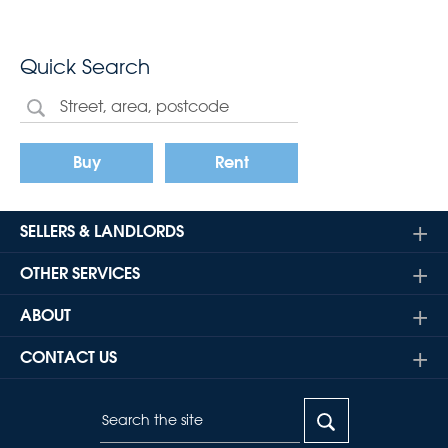
Quick Search
Buy
Rent
SELLERS & LANDLORDS
OTHER SERVICES
ABOUT
CONTACT US