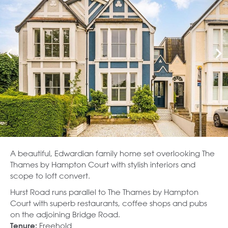
A beautiful, Edwardian family home set overlooking The
Thames by Hampton Court with stylish interiors and
scope to loft convert.
Hurst Road runs parallel to The Thames by Hampton
Court with superb restaurants, coffee shops and pubs
on the adjoining Bridge Road.
Freehold
Tenure: