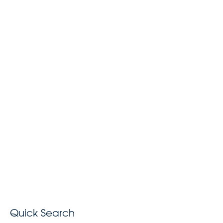
Quick Search