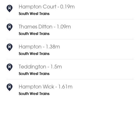
Hampton Court - 0.19m
South West Trains
Thames Ditton - 1.09m
South West Trains
Hampton - 1.38m
South West Trains
Teddington - 1.5m
South West Trains
Hampton Wick - 1.61m
South West Trains