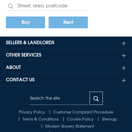
Buy
Rent
SELLERS & LANDLORDS
OTHER SERVICES
ABOUT
CONTACT US
Privacy Policy
Customer Complaint Procedure
Terms & Conditions
Cookie Policy
Sitemap
Modern Slavery Statement