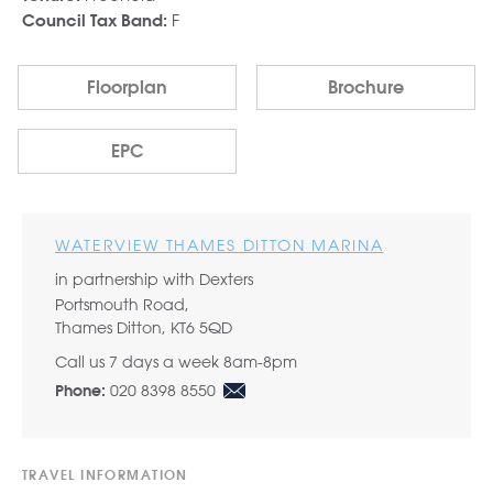
F
Council Tax Band:
Floorplan
Brochure
EPC
WATERVIEW THAMES DITTON MARINA
in partnership with Dexters
Portsmouth Road,
Thames Ditton, KT6 5QD
Call us 7 days a week 8am-8pm
020 8398 8550
Phone:
TRAVEL INFORMATION