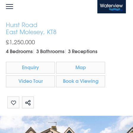
Waterview
Hurst Road
East Molesey, KT8
£1,250,000
4 Bedrooms
3 Bathrooms
3 Receptions
Enquiry
Map
Video Tour
Book a Viewing
Share by email
Share on Whatsapp