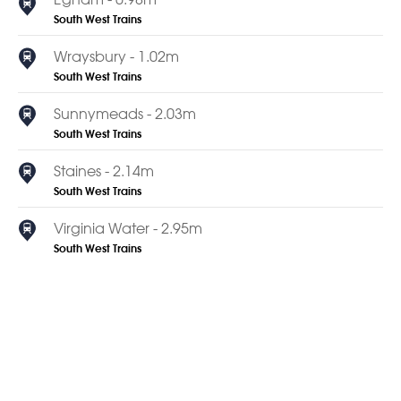
South West Trains
Wraysbury - 1.02m
South West Trains
Sunnymeads - 2.03m
South West Trains
Staines - 2.14m
South West Trains
Virginia Water - 2.95m
South West Trains