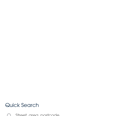
Quick Search