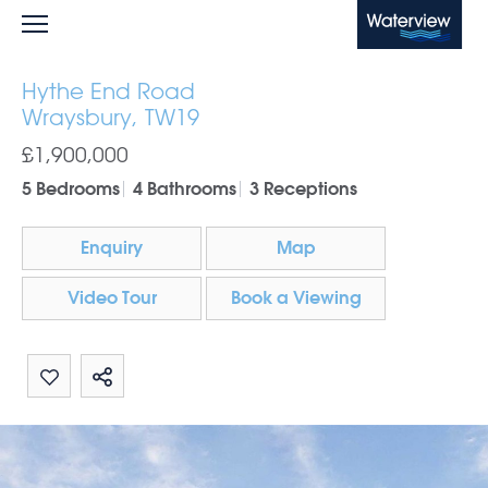
Waterview
Hythe End Road
Wraysbury, TW19
£1,900,000
5 Bedrooms
4 Bathrooms
3 Receptions
Enquiry
Map
Video Tour
Book a Viewing
Share by email
Share on Whatsapp