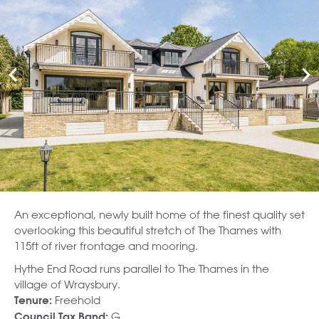
An exceptional, newly built home of the finest quality set
overlooking this beautiful stretch of The Thames with
115ft of river frontage and mooring.
Hythe End Road runs parallel to The Thames in the
village of Wraysbury.
Freehold
Tenure:
G
Council Tax Band: