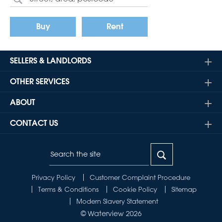
Buy
Rent
SELLERS & LANDLORDS
OTHER SERVICES
ABOUT
CONTACT US
Privacy Policy
Customer Complaint Procedure
Terms & Conditions
Cookie Policy
Sitemap
Modern Slavery Statement
© Waterview 2026