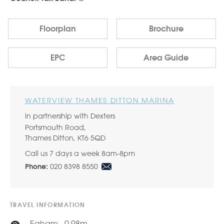
Floorplan
Brochure
EPC
Area Guide
WATERVIEW THAMES DITTON MARINA
in partnership with Dexters
Portsmouth Road,
Thames Ditton, KT6 5QD
Call us 7 days a week 8am-8pm
020 8398 8550
Phone:
TRAVEL INFORMATION
Egham - 0.98m