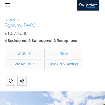
Waterview
Riverside
Egham, TW20
£1,075,000
4 Bedrooms
3 Bathrooms
3 Receptions
Enquiry
Map
Video Tour
Book a Viewing
Share by email
Share on Whatsapp