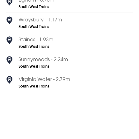
South West Trains
Wraysbury - 1.17m
South West Trains
Staines - 1.93m
South West Trains
Sunnymeads - 2.24m
South West Trains
Virginia Water - 2.79m
South West Trains