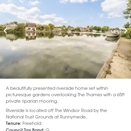
A beautifully presented riverside home set within
picturesque gardens overlooking The Thames with a 65ft
private riparian mooring.
Riverside is located off The Windsor Road by the
National Trust Grounds at Runnymede.
Freehold
Tenure:
G
Council Tax Band: