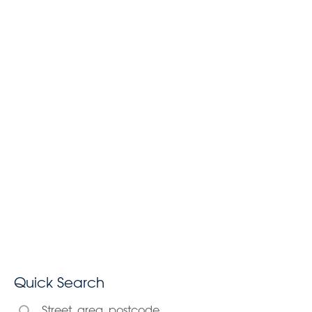
Quick Search