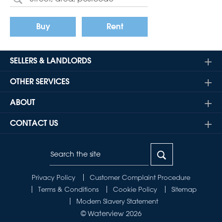
Buy
Rent
SELLERS & LANDLORDS
OTHER SERVICES
ABOUT
CONTACT US
Privacy Policy
Customer Complaint Procedure
Terms & Conditions
Cookie Policy
Sitemap
Modern Slavery Statement
© Waterview 2026