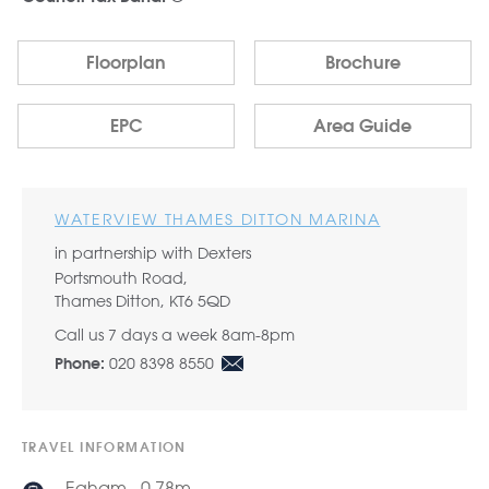
Floorplan
Brochure
EPC
Area Guide
WATERVIEW THAMES DITTON MARINA
in partnership with Dexters
Portsmouth Road,
Thames Ditton, KT6 5QD
Call us 7 days a week 8am-8pm
020 8398 8550
Phone:
TRAVEL INFORMATION
Egham - 0.78m