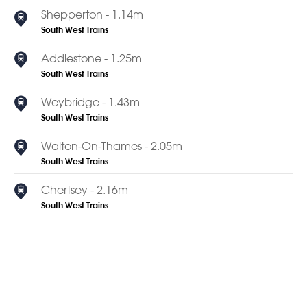
Shepperton - 1.14m
South West Trains
Addlestone - 1.25m
South West Trains
Weybridge - 1.43m
South West Trains
Walton-On-Thames - 2.05m
South West Trains
Chertsey - 2.16m
South West Trains