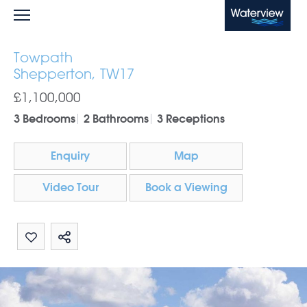
Waterview
Towpath
Shepperton, TW17
£1,100,000
3 Bedrooms
2 Bathrooms
3 Receptions
Enquiry
Map
Video Tour
Book a Viewing
Share by email
Share on Whatsapp