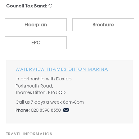
G
Council Tax Band:
Floorplan
Brochure
EPC
WATERVIEW THAMES DITTON MARINA
in partnership with Dexters
Portsmouth Road,
Thames Ditton, KT6 5QD
Call us 7 days a week 8am-8pm
020 8398 8550
Phone:
TRAVEL INFORMATION