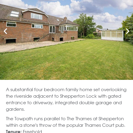
A substantial four bedroom family home set overlooking
the riverside adjacent to Shepperton Lock with gated
entrance to driveway, integrated double garage and
gardens.
The Towpath runs parallel to The Thames at Shepperton
within a stone's throw of the popular Thames Court pub.
Freehold
Tenure: