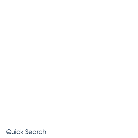
Quick Search