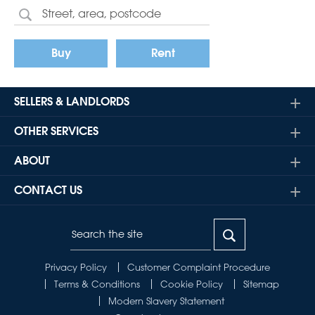
Buy
Rent
SELLERS & LANDLORDS
OTHER SERVICES
ABOUT
CONTACT US
Privacy Policy
Customer Complaint Procedure
Terms & Conditions
Cookie Policy
Sitemap
Modern Slavery Statement