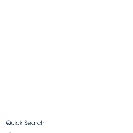
Quick Search