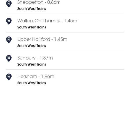
Shepperton - 0.86m
South West Trains
Walton-On-Thames - 1.45m
South West Trains
Upper Halliford - 1.45m
South West Trains
Sunbury - 1.87m
South West Trains
Hersham - 1.96m
South West Trains