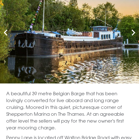
A beautiful 39 metre Belgian Barge that has been
lovingly converted for live aboard and long range
cruising. Moored in this quiet, picturesque corner of
Shepperton Marina on The Thames. At an agreeable
offer level the sellers will pay for the new owner's first
year mooring charge.
Penny Lane is located off Walton Bridge Road with easy