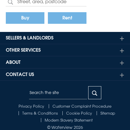
Buy
Rent
SELLERS & LANDLORDS
OTHER SERVICES
ABOUT
CONTACT US
Privacy Policy
Customer Complaint Procedure
Terms & Conditions
Cookie Policy
Sitemap
Modern Slavery Statement
© Waterview 2026