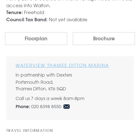
access into Walton.
Freehold
Tenure:
Not yet available
Council Tax Band:
Floorplan
Brochure
WATERVIEW THAMES DITTON MARINA
in partnership with Dexters
Portsmouth Road,
Thames Ditton, KT6 5QD
Call us 7 days a week 8am-8pm
020 8398 8550
Phone:
TRAVEL INFORMATION