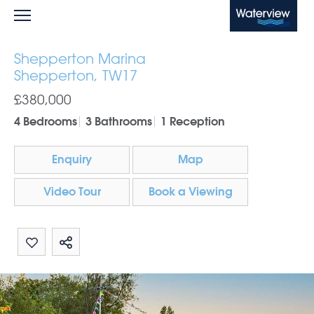
Waterview
Shepperton Marina
Shepperton, TW17
£380,000
4 Bedrooms
3 Bathrooms
1 Reception
Enquiry
Map
Video Tour
Book a Viewing
Share by email
Share on Whatsapp