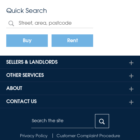
Quick Search
Buy
Rent
SELLERS & LANDLORDS
OTHER SERVICES
ABOUT
CONTACT US
Privacy Policy
Customer Complaint Procedure