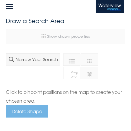
Waterview
Draw a Search Area
Show drawn properties
Narrow Your Search
Click to pinpoint positions on the map to create your
chosen area.
Delete Shape