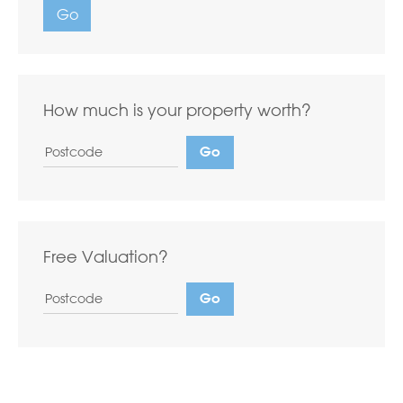
Go
How much is your property worth?
Free Valuation?