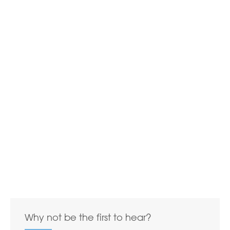
Why not be the first to hear?