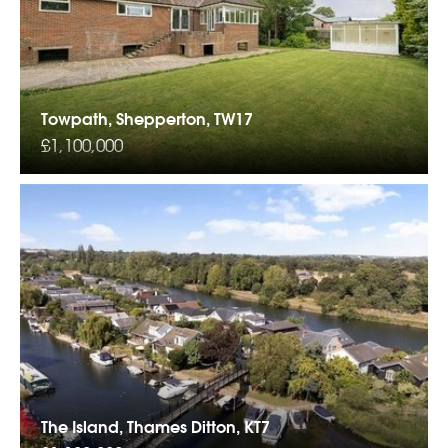
Towpath, Shepperton, TW17
£1,100,000
The Island, Thames Ditton, KT7