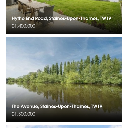
Hythe End Road, Staines-Upon-Thames, TW19
£1,400,000
The Avenue, Staines-Upon-Thames, TW19
£1,300,000