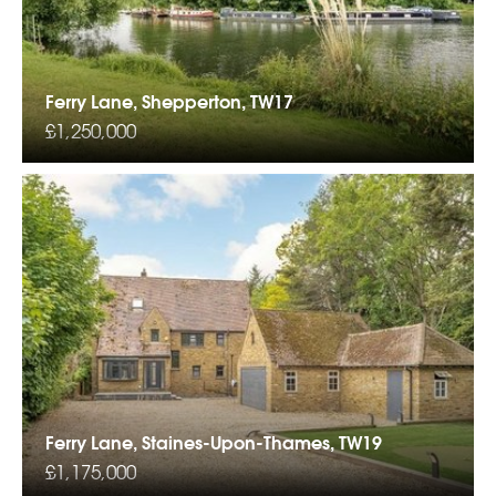
Ferry Lane, Shepperton, TW17
£1,250,000
Ferry Lane, Staines-Upon-Thames, TW19
£1,175,000