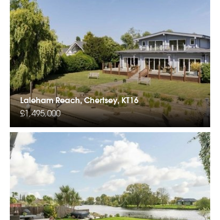
Laleham Reach, Chertsey, KT16
£1,495,000