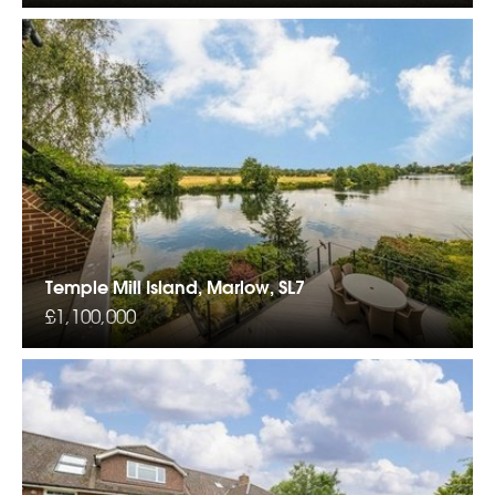
Temple Mill Island, Marlow, SL7
£1,100,000