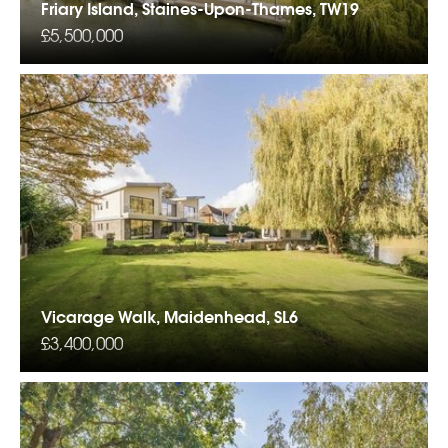
Friary Island, Staines-Upon-Thames, TW19
£5,500,000
Vicarage Walk, Maidenhead, SL6
£3,400,000