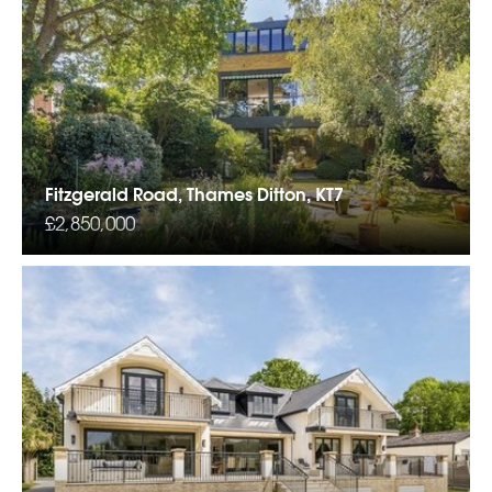
Fitzgerald Road, Thames Ditton, KT7
£2,850,000