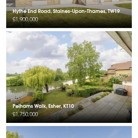
Hythe End Road, Staines-Upon-Thames, TW19
£1,900,000
Pelhams Walk, Esher, KT10
£1,750,000