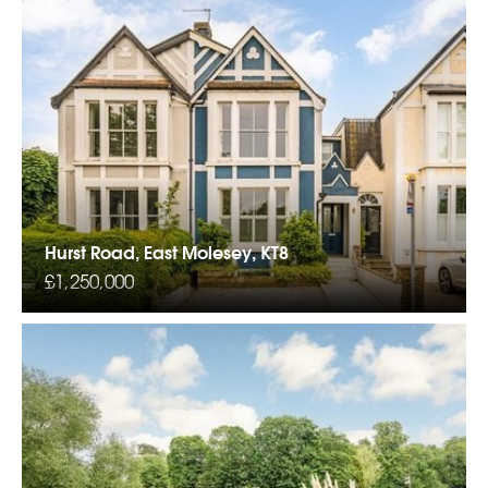
Hurst Road, East Molesey, KT8
£1,250,000