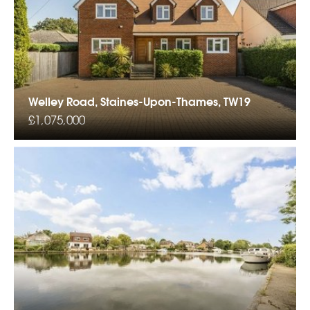
Welley Road, Staines-Upon-Thames, TW19
£1,075,000