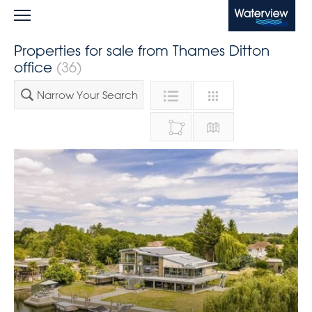
Waterview
Properties for sale from Thames Ditton
office
(36)
Narrow Your Search