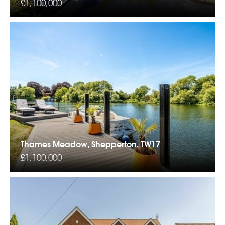
£1,100,000
Thames Meadow, Shepperton, TW17
£1,100,000