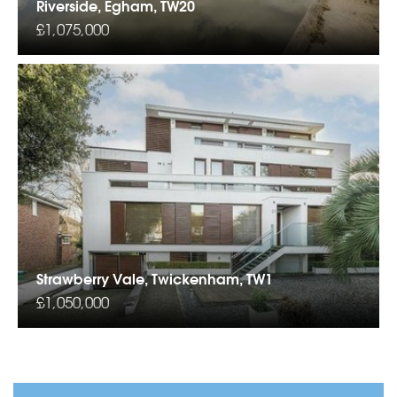
Riverside, Egham, TW20
£1,075,000
Strawberry Vale, Twickenham, TW1
£1,050,000