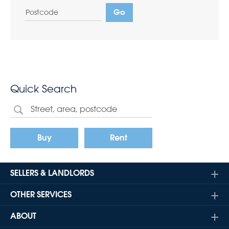
Quick Search
Buy
Rent
SELLERS & LANDLORDS
OTHER SERVICES
ABOUT