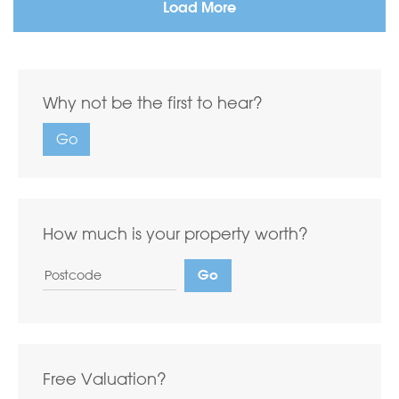
Load More
Why not be the first to hear?
Go
How much is your property worth?
Free Valuation?