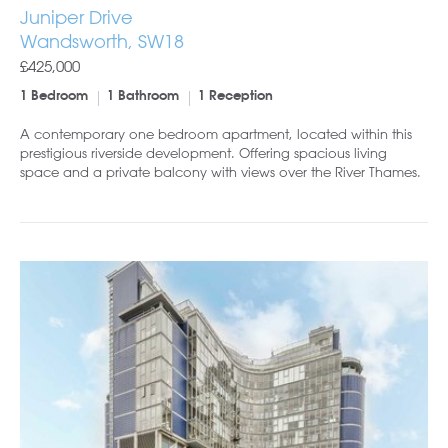
Juniper Drive
Wandsworth, SW18
£425,000
1 Bedroom
1 Bathroom
1 Reception
A contemporary one bedroom apartment, located within this
prestigious riverside development. Offering spacious living
space and a private balcony with views over the River Thames.