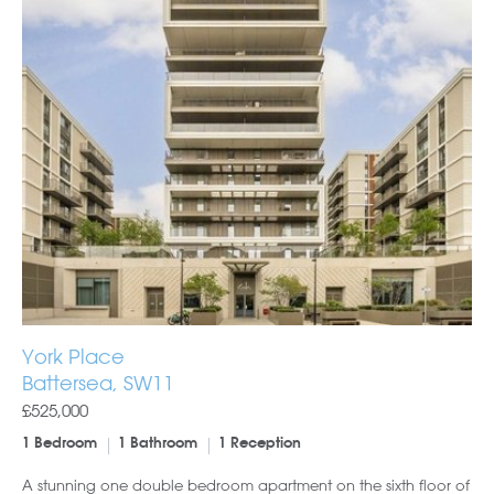
York Place
Battersea, SW11
£525,000
1 Bedroom
1 Bathroom
1 Reception
A stunning one double bedroom apartment on the sixth floor of