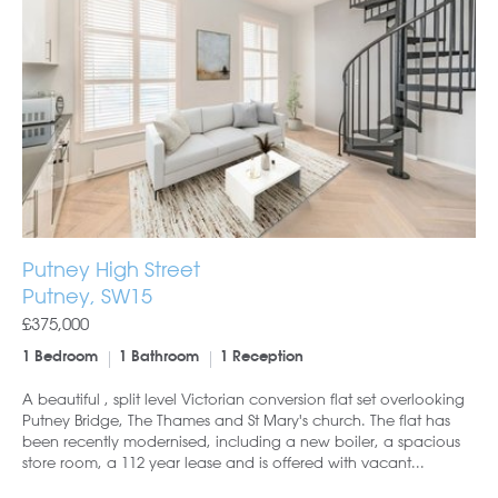
Putney High Street
Putney, SW15
£375,000
1 Bedroom
1 Bathroom
1 Reception
A beautiful , split level Victorian conversion flat set overlooking
Putney Bridge, The Thames and St Mary's church. The flat has
been recently modernised, including a new boiler, a spacious
store room, a 112 year lease and is offered with vacant...