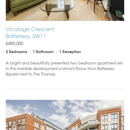
Vicarage Crescent
Battersea, SW11
£485,000
2 Bedrooms
1 Bathroom
1 Reception
A bright and beautifully presented two bedroom apartment set
in this riverside development a stone's throw from Battersea
Square next to The Thames.