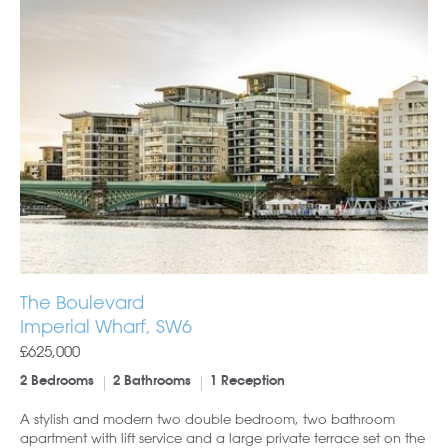
The Boulevard
Imperial Wharf, SW6
£625,000
2 Bedrooms
2 Bathrooms
1 Reception
A stylish and modern two double bedroom, two bathroom
apartment with lift service and a large private terrace set on the