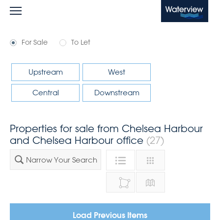
Waterview
For Sale
To Let
Upstream
West
Central
Downstream
Properties for sale from Chelsea Harbour
and Chelsea Harbour office
(27)
Narrow Your Search
Load Previous Items