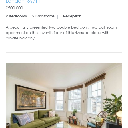
London, SW11
£500,000
2 Bedrooms
2 Bathrooms
1 Reception
A beautifully presented two double bedroom, two bathroom
apartment on the seventh floor of this riverside block with
private balcony.