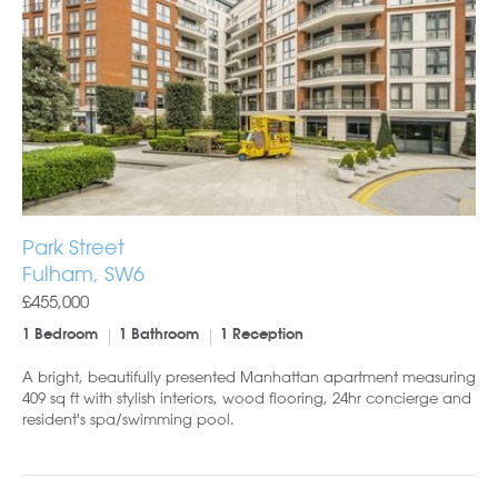
Park Street
Fulham, SW6
£455,000
1 Bedroom
1 Bathroom
1 Reception
A bright, beautifully presented Manhattan apartment measuring
409 sq ft with stylish interiors, wood flooring, 24hr concierge and
resident's spa/swimming pool.