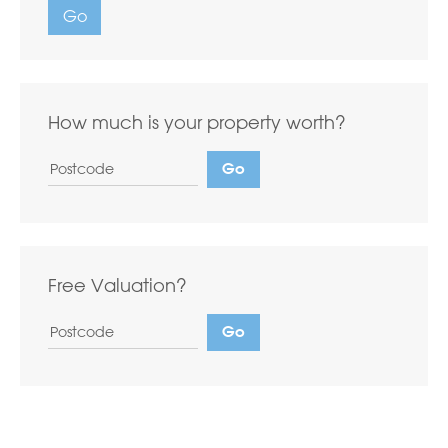
Go
How much is your property worth?
Free Valuation?