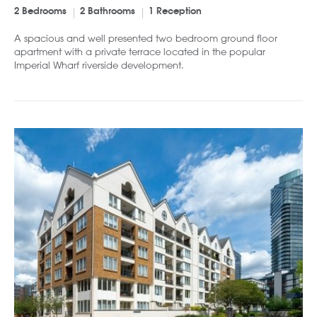
2 Bedrooms
2 Bathrooms
1 Reception
A spacious and well presented two bedroom ground floor
apartment with a private terrace located in the popular
Imperial Wharf riverside development.