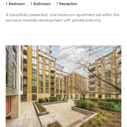
1 Bedroom
1 Bathroom
1 Reception
A beautifully presented, one bedroom apartment set within this
exclusive riverside development with private balcony.