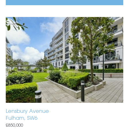
Lensbury Avenue
Fulham, SW6
£850,000