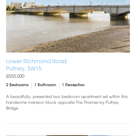
Lower Richmond Road
Putney, SW15
£535,000
2 Bedrooms
1 Bathroom
1 Reception
A beautifully, presented two bedroom apartment set within this
handsome mansion block opposite The Thames by Putney
Bridge