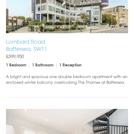
Lombard Road
Battersea, SW11
£399,950
1 Bedroom
1 Bathroom
1 Reception
A bright and spacious one double bedroom apartment with an
enclosed winter balcony overlooking The Thames at Battersea.