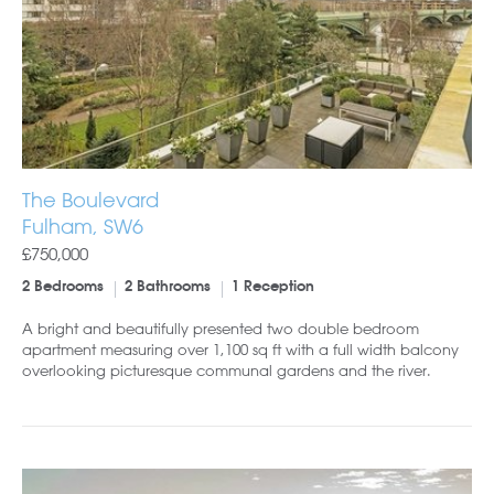
The Boulevard
Fulham, SW6
£750,000
2 Bedrooms
2 Bathrooms
1 Reception
A bright and beautifully presented two double bedroom
apartment measuring over 1,100 sq ft with a full width balcony
overlooking picturesque communal gardens and the river.