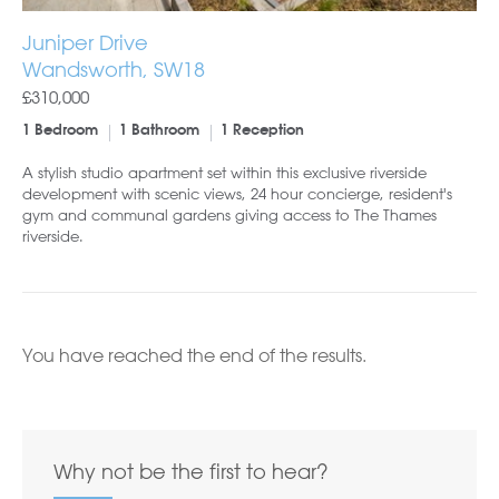
Juniper Drive
Wandsworth, SW18
£310,000
1 Bedroom
1 Bathroom
1 Reception
A stylish studio apartment set within this exclusive riverside
development with scenic views, 24 hour concierge, resident's
gym and communal gardens giving access to The Thames
riverside.
You have reached the end of the results.
Why not be the first to hear?