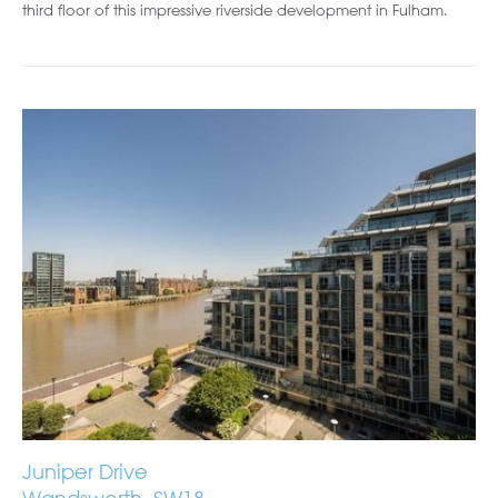
third floor of this impressive riverside development in Fulham.
Juniper Drive