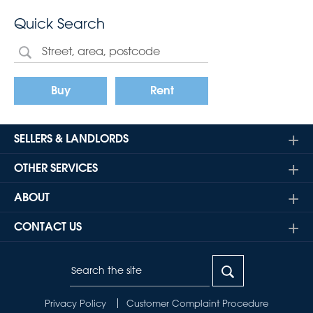
Quick Search
Buy
Rent
SELLERS & LANDLORDS
OTHER SERVICES
ABOUT
CONTACT US
Privacy Policy
Customer Complaint Procedure