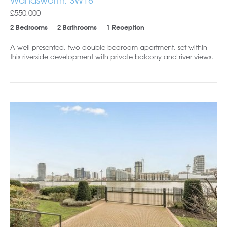
Wandsworth, SW18
£550,000
2 Bedrooms
2 Bathrooms
1 Reception
A well presented, two double bedroom apartment, set within
this riverside development with private balcony and river views.