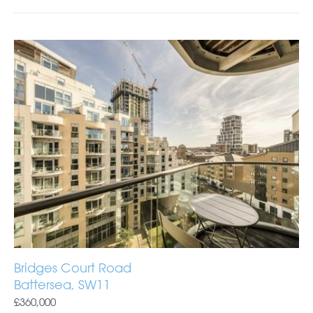
Bridges Court Road
Battersea, SW11
£360,000