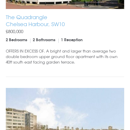
The Quadrangle
Chelsea Harbour, SW10
£800,000
2 Bedrooms
2 Bathrooms
1 Reception
OFFERS IN EXCESS OF. A bright and larger than average two
double bedroom upper ground floor apartment with its own
40ft south east facing garden terrace.