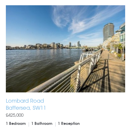
Lombard Road
Battersea, SW11
£425,000
1 Bedroom
1 Bathroom
1 Reception