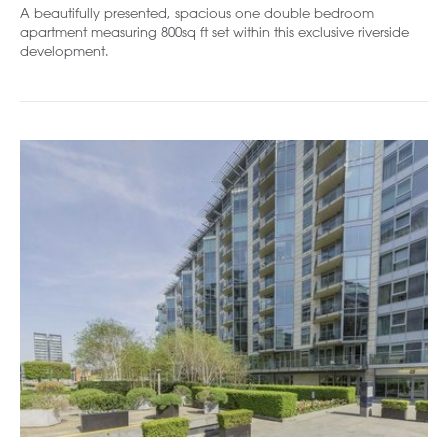
A beautifully presented, spacious one double bedroom
apartment measuring 800sq ft set within this exclusive riverside
development.