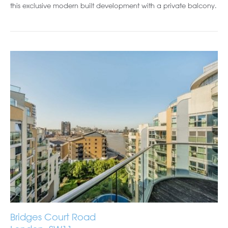
this exclusive modern built development with a private balcony.
Bridges Court Road