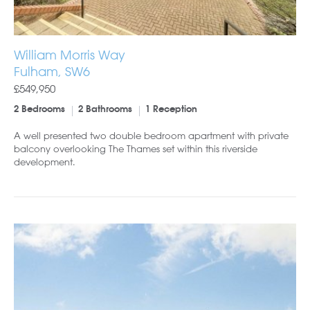
William Morris Way
Fulham, SW6
£549,950
2 Bedrooms
2 Bathrooms
1 Reception
A well presented two double bedroom apartment with private
balcony overlooking The Thames set within this riverside
development.