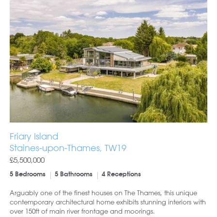
Friary Island
Staines-upon-Thames, TW19
£5,500,000
5 Bedrooms
5 Bathrooms
4 Receptions
Arguably one of the finest houses on The Thames, this unique
contemporary architectural home exhibits stunning interiors with
over 150ft of main river frontage and moorings.