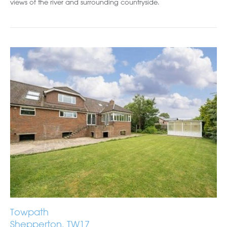
views of the river and surrounding countryside.
Towpath
Shepperton, TW17