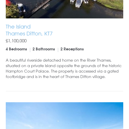
The Island
Thames Ditton, KT7
£1,100,000
4 Bedrooms
2 Bathrooms
2 Receptions
A beautiful riverside detached home on the River Thames,
situated on a private Island opposite the grounds of the historic
Hampton Court Palace. The property is accessed via a gated
footbridge and is in the heart of Thames Ditton village.