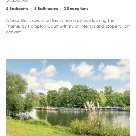
4 Bedrooms
3 Bathrooms
3 Receptions
A beautiful, Edwardian family home set overlooking The
Thames by Hampton Court with stylish interiors and scope to loft
convert.