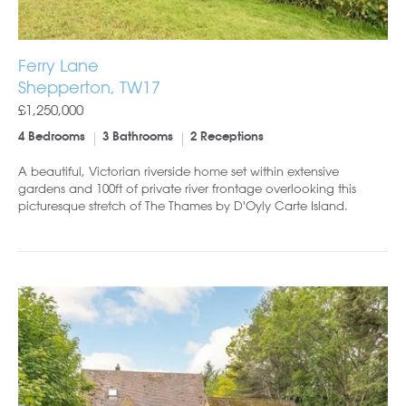
Ferry Lane
Shepperton, TW17
£1,250,000
4 Bedrooms
3 Bathrooms
2 Receptions
A beautiful, Victorian riverside home set within extensive
gardens and 100ft of private river frontage overlooking this
picturesque stretch of The Thames by D'Oyly Carte Island.