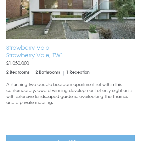
Strawberry Vale
Strawberry Vale, TW1
£1,050,000
2 Bedrooms
2 Bathrooms
1 Reception
A stunning two double bedroom apartment set within this
contemporary, award winning development of only eight units
with extensive landscaped gardens, overlooking The Thames
and a private mooring.