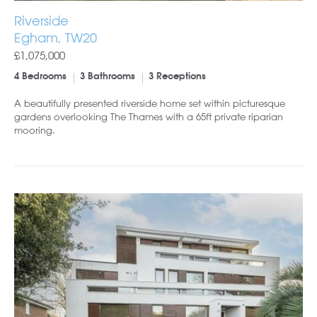
Riverside
Egham, TW20
£1,075,000
4 Bedrooms
3 Bathrooms
3 Receptions
A beautifully presented riverside home set within picturesque
gardens overlooking The Thames with a 65ft private riparian
mooring.