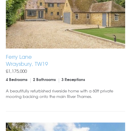
Ferry Lane
Wraysbury, TW19
£1,175,000
4 Bedrooms
2 Bathrooms
3 Receptions
A beautifully refurbished riverside home with a 60ft private
mooring backing onto the main River Thames.