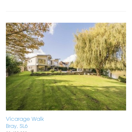
Vicarage Walk
Bray, SL6