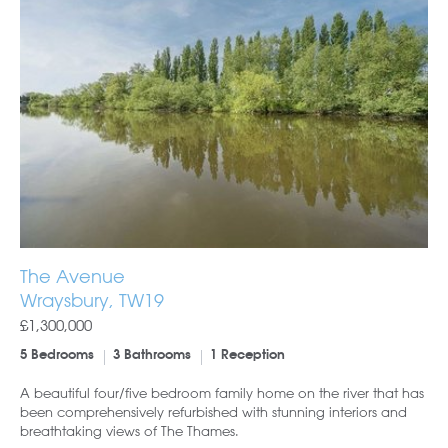
The Avenue
Wraysbury, TW19
£1,300,000
5 Bedrooms
3 Bathrooms
1 Reception
A beautiful four/five bedroom family home on the river that has
been comprehensively refurbished with stunning interiors and
breathtaking views of The Thames.