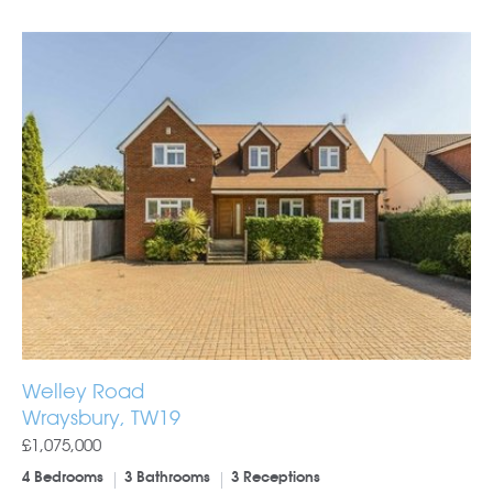
Welley Road
Wraysbury, TW19
£1,075,000
4 Bedrooms
3 Bathrooms
3 Receptions