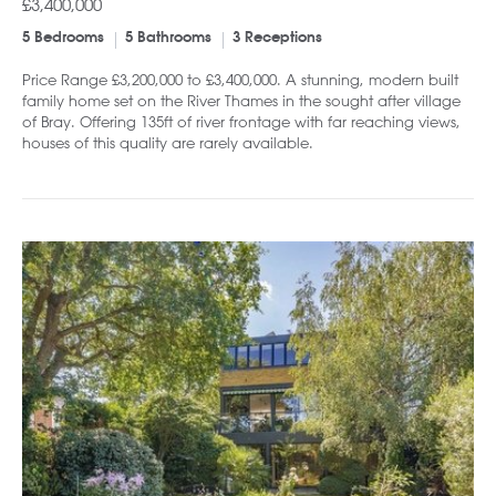
£3,400,000
5 Bedrooms
5 Bathrooms
3 Receptions
Price Range £3,200,000 to £3,400,000. A stunning, modern built
family home set on the River Thames in the sought after village
of Bray. Offering 135ft of river frontage with far reaching views,
houses of this quality are rarely available.