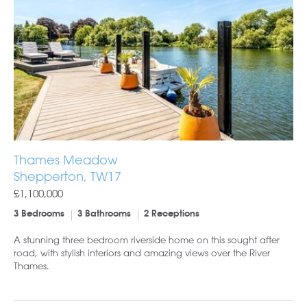
Thames Meadow
Shepperton, TW17
£1,100,000
3 Bedrooms
3 Bathrooms
2 Receptions
A stunning three bedroom riverside home on this sought after
road, with stylish interiors and amazing views over the River
Thames.