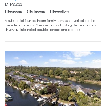
£1,100,000
3 Bedrooms
2 Bathrooms
3 Receptions
A substantial four bedroom family home set overlooking the
riverside adjacent to Shepperton Lock with gated entrance to
driveway, integrated double garage and gardens.