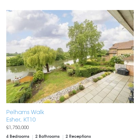
Pelhams Walk
Esher, KT10
£1,750,000
4 Bedrooms
2 Bathrooms
2 Receptions