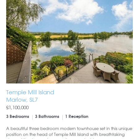
Temple Mill Island
Marlow, SL7
£1,100,000
3 Bedrooms
3 Bathrooms
1 Reception
A beautiful three bedroom modern townhouse set in this unique
position on the head of Temple Mill Island with breathtaking