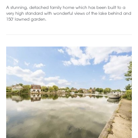
A stunning, detached family home which has been built to a
very high standard with wonderful views of the lake behind and
150' lawned garden.