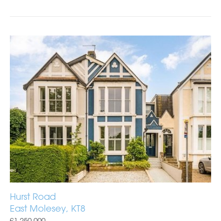
Hurst Road
East Molesey, KT8
£1,250,000