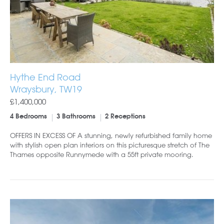
Hythe End Road
Wraysbury, TW19
£1,400,000
4 Bedrooms
3 Bathrooms
2 Receptions
OFFERS IN EXCESS OF A stunning, newly refurbished family home
with stylish open plan interiors on this picturesque stretch of The
Thames opposite Runnymede with a 55ft private mooring.