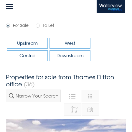
Waterview
For Sale
To Let
Upstream
West
Central
Downstream
Properties for sale from Thames Ditton
office
(36)
Narrow Your Search