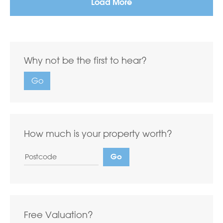
Load More
Why not be the first to hear?
Go
How much is your property worth?
Free Valuation?