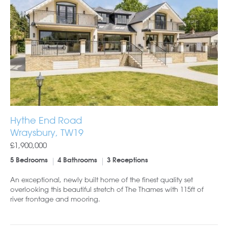
Hythe End Road
Wraysbury, TW19
£1,900,000
5 Bedrooms
4 Bathrooms
3 Receptions
An exceptional, newly built home of the finest quality set
overlooking this beautiful stretch of The Thames with 115ft of
river frontage and mooring.