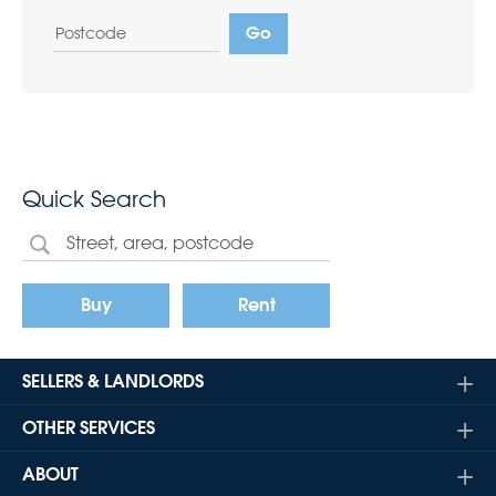
Quick Search
Buy
Rent
SELLERS & LANDLORDS
OTHER SERVICES
ABOUT