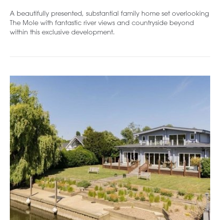
A beautifully presented, substantial family home set overlooking
The Mole with fantastic river views and countryside beyond
within this exclusive development.