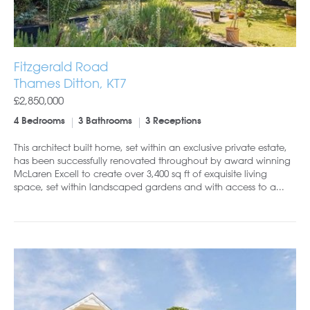
Fitzgerald Road
Thames Ditton, KT7
£2,850,000
4 Bedrooms
3 Bathrooms
3 Receptions
This architect built home, set within an exclusive private estate,
has been successfully renovated throughout by award winning
McLaren Excell to create over 3,400 sq ft of exquisite living
space, set within landscaped gardens and with access to a...