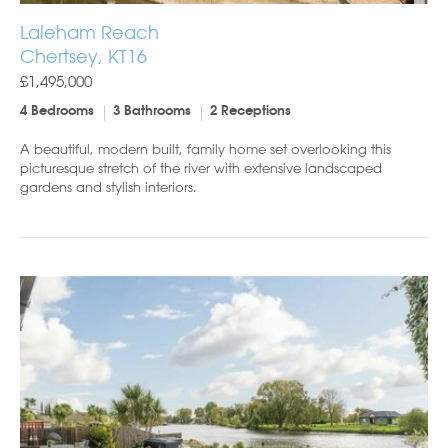
Laleham Reach
Chertsey, KT16
£1,495,000
4 Bedrooms
3 Bathrooms
2 Receptions
A beautiful, modern built, family home set overlooking this
picturesque stretch of the river with extensive landscaped
gardens and stylish interiors.