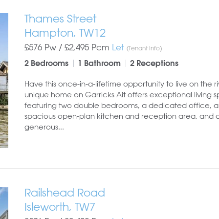
Thames Street
Hampton, TW12
£576 Pw /
£2,495
Pcm
Let
(Tenant Info)
2 Bedrooms
1 Bathroom
2 Receptions
Have this once-in-a-lifetime opportunity to live on the riv
unique home on Garricks Ait offers exceptional living 
featuring two double bedrooms, a dedicated office, a
spacious open-plan kitchen and reception area, and 
generous...
Railshead Road
Isleworth, TW7