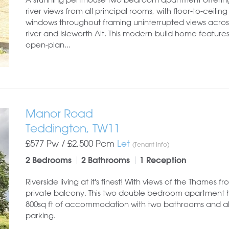
river views from all principal rooms, with floor-to-ceiling
windows throughout framing uninterrupted views acros
river and Isleworth Ait. This modern-build home feature
open-plan...
Manor Road
Teddington, TW11
£577 Pw /
£2,500
Pcm
Let
(Tenant Info)
2 Bedrooms
2 Bathrooms
1 Reception
Riverside living at it's finest! With views of the Thames f
private balcony. This two double bedroom apartment 
800sq ft of accommodation with two bathrooms and a
parking.