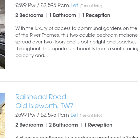
£599 Pw /
£2,595
Pcm
Let
(Tenant Info)
2 Bedrooms
1 Bathroom
1 Reception
With the luxury of access to communal gardens on the
of the River Thames, this two double bedroom maisonet
spread over two floors and is both bright and spacious
throughout. The apartment benefits from a south facin
balcony and...
Railshead Road
Old Isleworth, TW7
£599 Pw /
£2,595
Pcm
Let
(Tenant Info)
2 Bedrooms
2 Bathrooms
1 Reception
A stunning penthouse two bedroom apartment offering