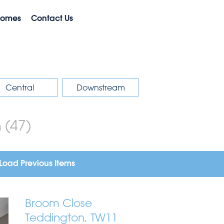
Homes
Contact Us
Central
Downstream
m
(47)
Load Previous Items
Broom Close
Teddington, TW11