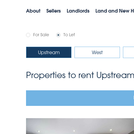
About
Sellers
Landlords
Land and New 
For Sale
To Let
Upstream
West
Properties to rent Upstrea