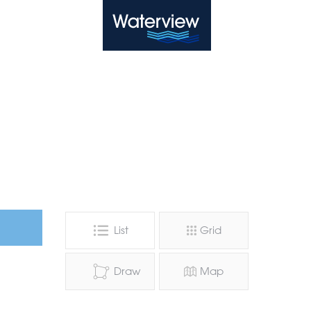
Waterview
List
Grid
Draw
Map