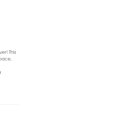
er! This
space,
a