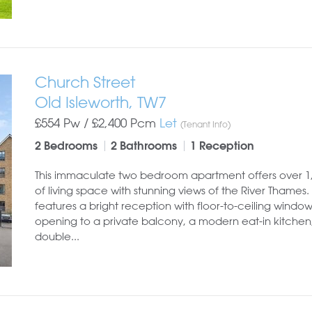
Church Street
Old Isleworth, TW7
£554 Pw /
£2,400
Pcm
Let
(Tenant Info)
2 Bedrooms
2 Bathrooms
1 Reception
This immaculate two bedroom apartment offers over 1,0
of living space with stunning views of the River Thames. 
features a bright reception with floor-to-ceiling window
opening to a private balcony, a modern eat-in kitchen
double...