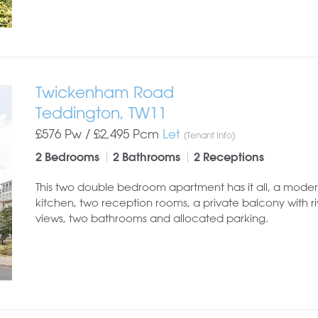
Twickenham Road
Teddington, TW11
£576 Pw /
£2,495
Pcm
Let
(Tenant Info)
2 Bedrooms
2 Bathrooms
2 Receptions
This two double bedroom apartment has it all, a mode
kitchen, two reception rooms, a private balcony with ri
views, two bathrooms and allocated parking.