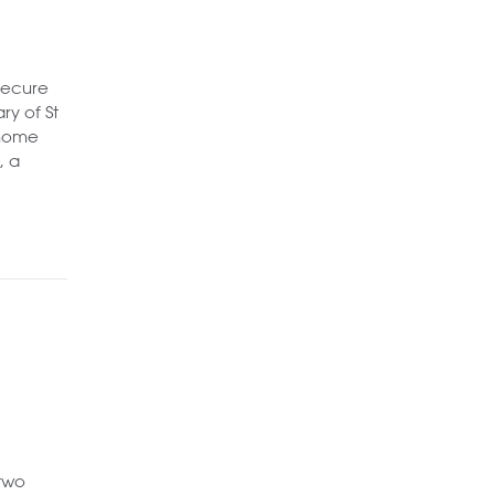
secure
ry of St
 home
, a
 two