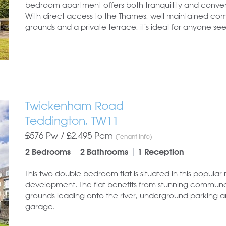
bedroom apartment offers both tranquillity and conve
With direct access to the Thames, well maintained c
grounds and a private terrace, it's ideal for anyone see
Twickenham Road
Teddington, TW11
£576 Pw /
£2,495
Pcm
(Tenant Info)
2 Bedrooms
2 Bathrooms
1 Reception
This two double bedroom flat is situated in this popular 
development. The flat benefits from stunning commun
grounds leading onto the river, underground parking 
garage.