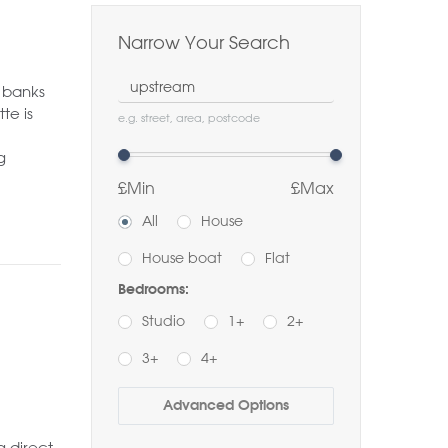
Narrow Your Search
Location
 banks
te is
e.g. street, area, postcode
g
£Min
£Max
All
House
House boat
Flat
Bedrooms:
Studio
1+
2+
3+
4+
Buy
Rent
Advanced Options
Bathrooms:
 direct