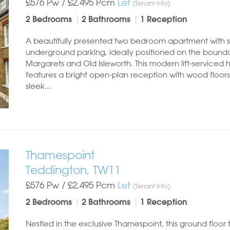
£576 Pw /
£2,495
Pcm
Let
(Tenant Info)
2 Bedrooms
2 Bathrooms
1 Reception
A beautifully presented two bedroom apartment with 
underground parking, ideally positioned on the bounda
Margarets and Old Isleworth. This modern lift-serviced
features a bright open-plan reception with wood floors
sleek...
Thamespoint
Teddington, TW11
£576 Pw /
£2,495
Pcm
Let
(Tenant Info)
2 Bedrooms
2 Bathrooms
1 Reception
Nestled in the exclusive Thamespoint, this ground floor