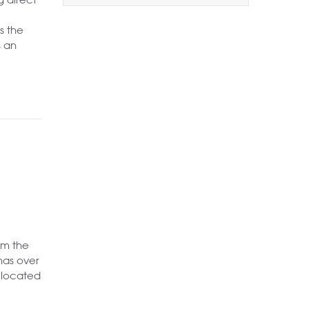
1+
2+
3+
s the
Order by Price:
s an
Highest first
Lowest first
Include Let
Want to
Draw Search
?
rom the
has over
llocated