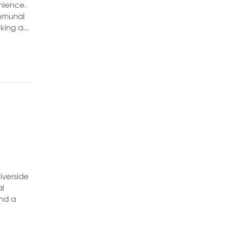
nience.
ommunal
king a...
riverside
al
and a