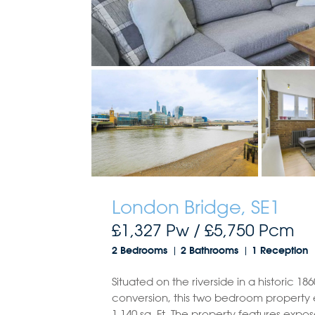
London Bridge, SE1
£1,327 Pw /
£5,750
Pcm
2 Bedrooms
2 Bathrooms
1 Reception
Situated on the riverside in a historic 1
conversion, this two bedroom property 
1,140 sq. Ft. The property features exp