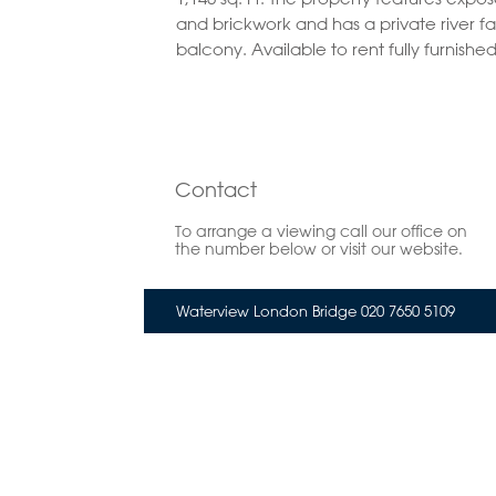
and brickwork and has a private river f
balcony. Available to rent fully furnished
Contact
To arrange a viewing call our office on
the number below or visit our website.
Waterview London Bridge 020 7650 5109