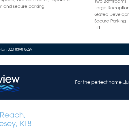
Two Bathrooms
m and secure parking.
Large Receptio
Gated Develop
Secure Parking
Lift
on 020 8398 8629
For the perfect home...j
Reach,
esey, KT8