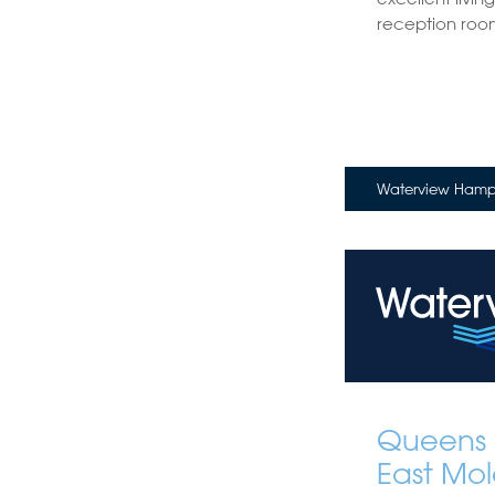
reception roo
Waterview Hampt
Queens 
East Mol