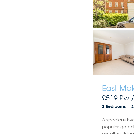
East Mol
£519 Pw 
2 Bedrooms
2
A spacious tw
popular gated
excellent livi