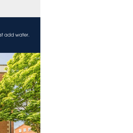
ust add water.