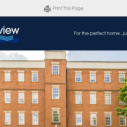
Print This Page
For the perfect home...j