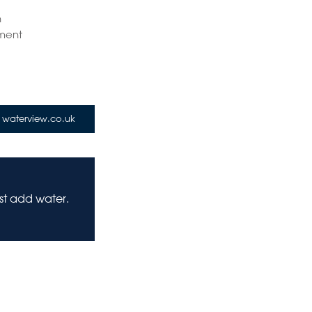
n
ment
waterview.co.uk
ust add water.