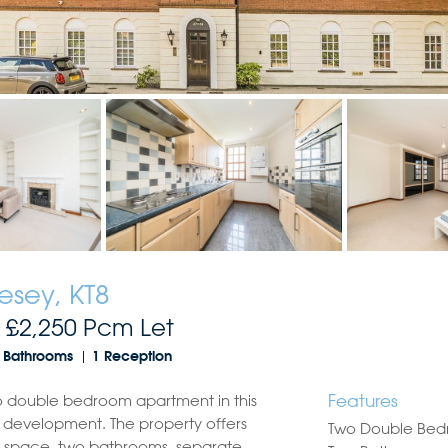
esey, KT8
/
£2,250
Pcm
Let
 Bathrooms
1 Reception
Features
o double bedroom apartment in this
 development. The property offers
Two Double Be
ng space, two bathrooms, separate