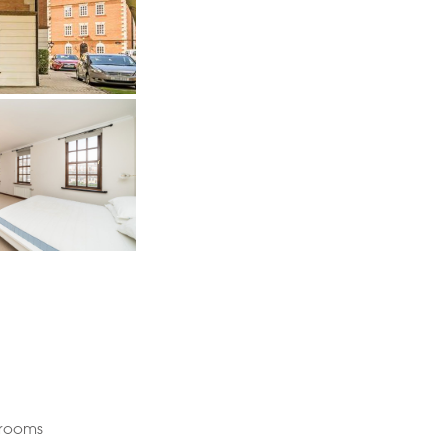
drooms