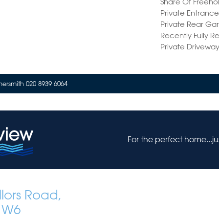
Share Of Freeho
Private Entranc
Private Rear Ga
Recently Fully 
Private Drivewa
rsmith 020 8939 6064
For the perfect home...j
lors Road,
 W6