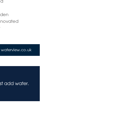
ld
e
rden
Renovated
y
waterview.co.uk
ust add water.