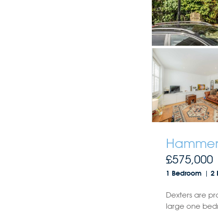
Hammers
£575,000
1 Bedroom
2 
Dexters are pr
large one bed