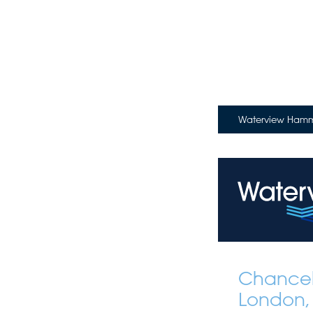
Waterview Hamme
Chancel
London,