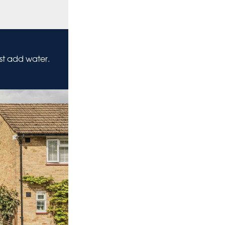
ust add water.