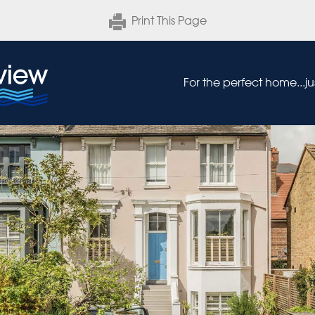
Print This Page
For the perfect home...j