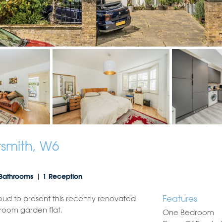
mith, W6
Bathrooms
1 Reception
Features
oud to present this recently renovated
room garden flat.
One Bedroom