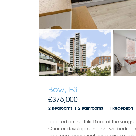
Bow, E3
£375,000
2 Bedrooms
2 Bathrooms
1 Reception
Located on the third floor of the sought
Quarter development, this two bedroo
bathroom apartment has a private balc