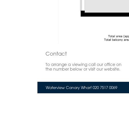
Contact
To arrange a viewing call our office on
the number below or visit our website.
Waterview Canary Wharf 020 7517 0069