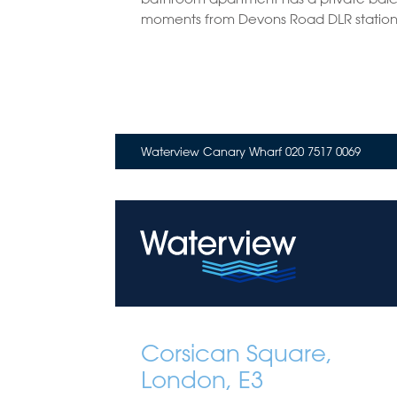
moments from Devons Road DLR station
Waterview Canary Wharf 020 7517 0069
Corsican Square,
London, E3