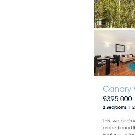
Canary 
£395,000
2 Bedrooms
2
This two bedro
proportioned l
Features inclu