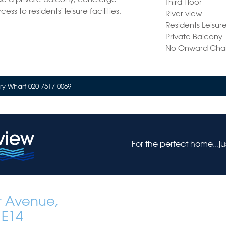
Third Floor
ss to residents' leisure facilities.
River view
Residents Leisure 
Private Balcony
No Onward Cha
y Wharf 020 7517 0069
For the perfect home...j
t Avenue,
 E14