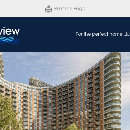
Print This Page
For the perfect home...j