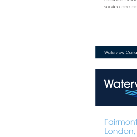
service and acce
Waterview Canar
Fairmon
London,