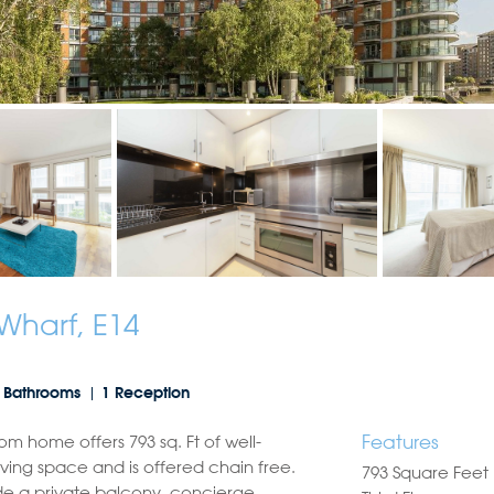
Wharf, E14
 Bathrooms
1 Reception
Features
om home offers 793 sq. Ft of well-
iving space and is offered chain free.
793 Square Feet
de a private balcony, concierge