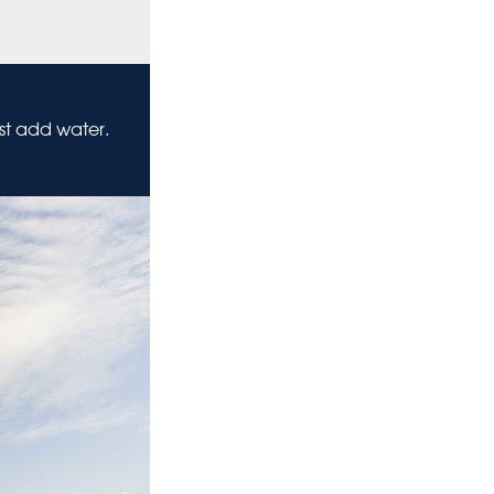
ust add water.