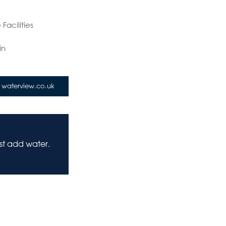
Facilities
in
waterview.co.uk
ust add water.