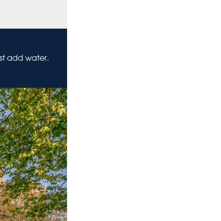
ust add water.