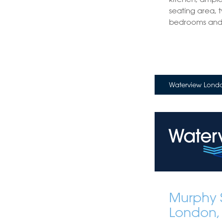
seating area, 
bedrooms and 
Waterview Londo
Murphy S
London,