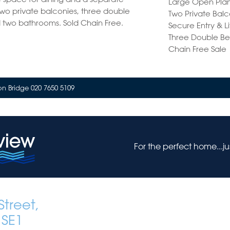
Large Open Plan
two private balconies, three double
Two Private Balc
two bathrooms. Sold Chain Free.
Secure Entry & L
Three Double B
Chain Free Sale
n Bridge 020 7650 5109
For the perfect home...j
treet,
 SE1