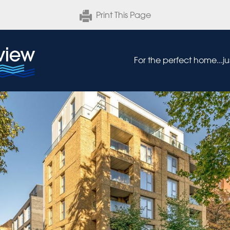
Print This Page
For the perfect home...j