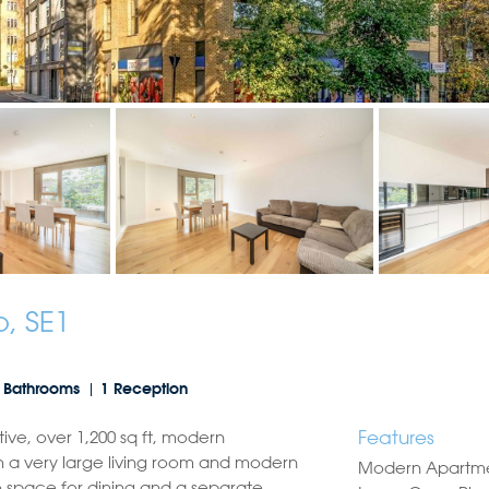
, SE1
 Bathrooms
1 Reception
Features
tive, over 1,200 sq ft, modern
 a very large living room and modern
Modern Apartm
 space for dining and a separate