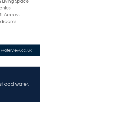
 Living Space
onies
ift Access
edrooms
waterview.co.uk
ust add water.