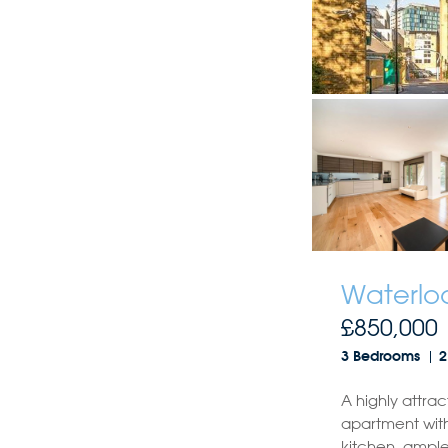
Waterloo
£850,000
3 Bedrooms
2
A highly attrac
apartment with
kitchen, ample