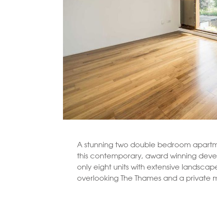
A stunning two double bedroom apartme
this contemporary, award winning dev
only eight units with extensive landsca
overlooking The Thames and a private 