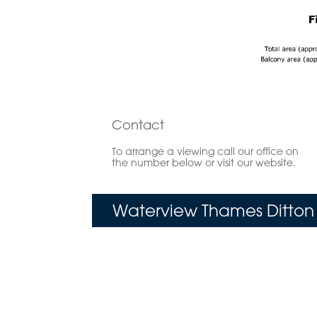
Contact
To arrange a viewing call our office on
the number below or visit our website.
Waterview Thames Ditton