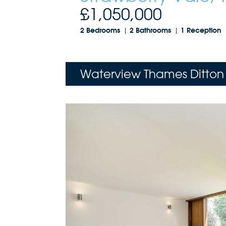
£1,050,000
2 Bedrooms
2 Bathrooms
1 Reception
Waterview Thames Ditton