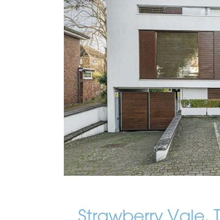
Strawberry Vale,