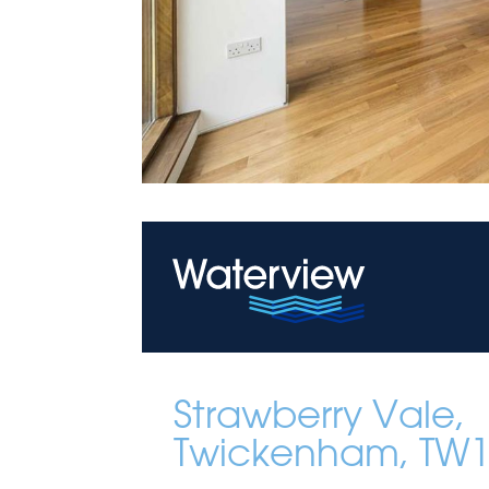
Strawberry Vale,
Twickenham, TW