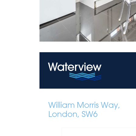
William Morris Way,
London, SW6