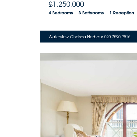
£1,250,000
4 Bedrooms
3 Bathrooms
1 Reception
Waterview Chelsea Harbour 020 7590 9516