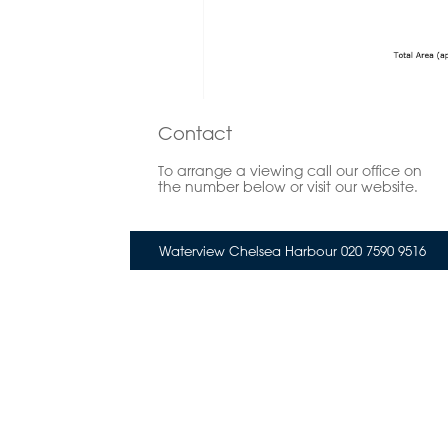
Contact
To arrange a viewing call our office on
the number below or visit our website.
Waterview Chelsea Harbour 020 7590 9516