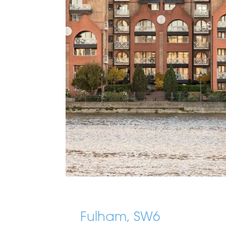
Fulham, SW6