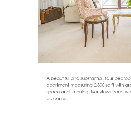
A beautiful and substantial, four bedroo
apartment measuring 2,300 sq ft with gre
space and stunning river views from two
balconies.