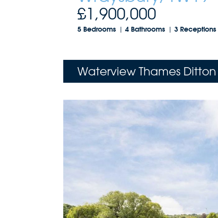
£1,900,000
5 Bedrooms
4 Bathrooms
3 Receptions
Waterview Thames Ditton