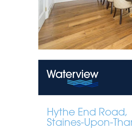
Hythe End Road,
Staines-Upon-Th