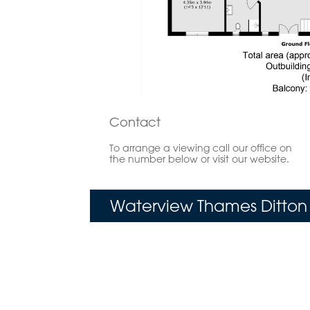
Contact
To arrange a viewing call our office on
the number below or visit our website.
Waterview Thames Ditton