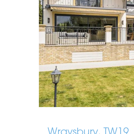
Wraysbury, TW19