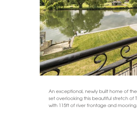
An exceptional, newly built home of the 
set overlooking this beautiful stretch o
with 115ft of river frontage and mooring