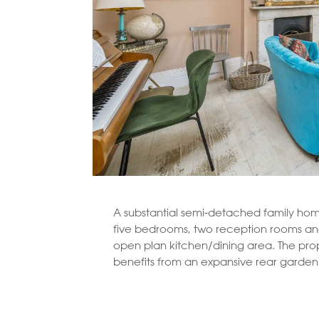
A substantial semi-detached family hom
five bedrooms, two reception rooms an
open plan kitchen/dining area. The prop
benefits from an expansive rear garden