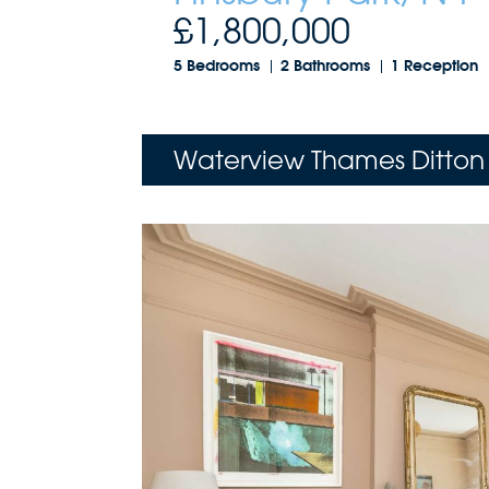
£1,800,000
5 Bedrooms
2 Bathrooms
1 Reception
Waterview Thames Ditton