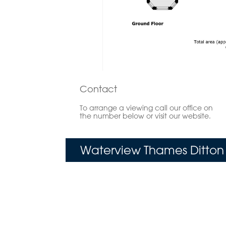
Contact
To arrange a viewing call our office on
the number below or visit our website.
Waterview Thames Ditton