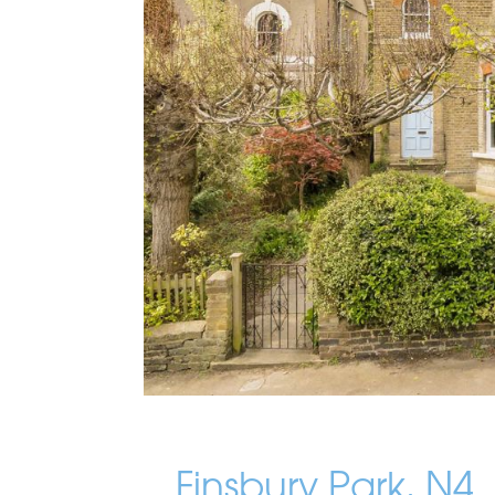
Finsbury Park, N4