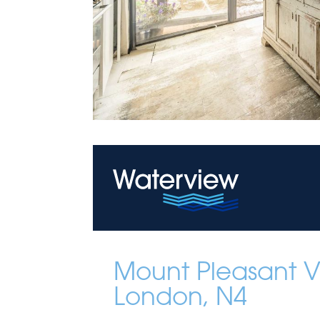
Mount Pleasant Vi
London, N4