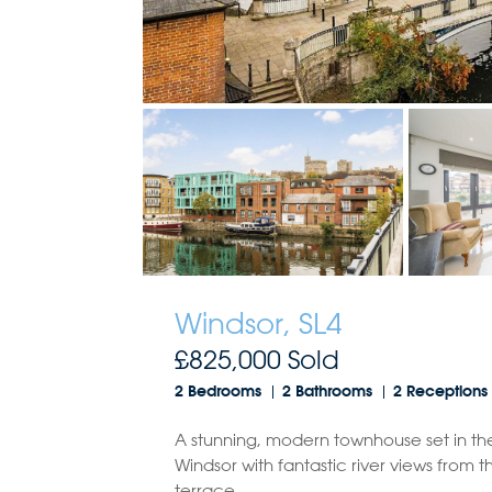
Windsor, SL4
£825,000
Sold
2 Bedrooms
2 Bathrooms
2 Receptions
A stunning, modern townhouse set in th
Windsor with fantastic river views from t
terrace.