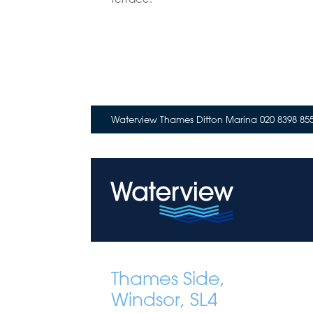
Waterview Thames Ditton Marina 020 8398 85
Thames Side,
Windsor, SL4