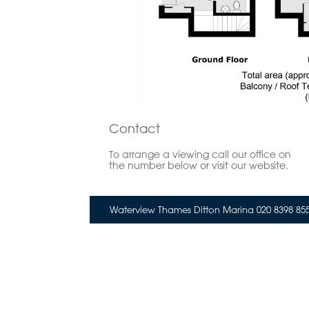
Contact
To arrange a viewing call our office on
the number below or visit our website.
Waterview Thames Ditton Marina 020 8398 85