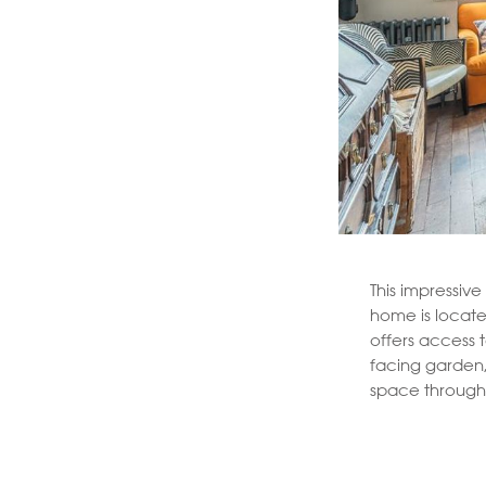
This impressiv
home is locate
offers access 
facing garden,
space through