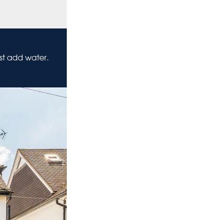
ust add water.