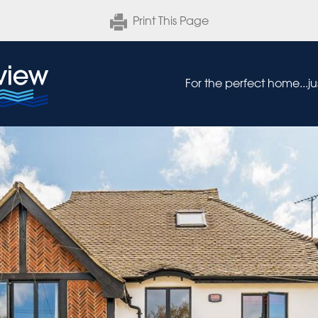
Print This Page
For the perfect home...j