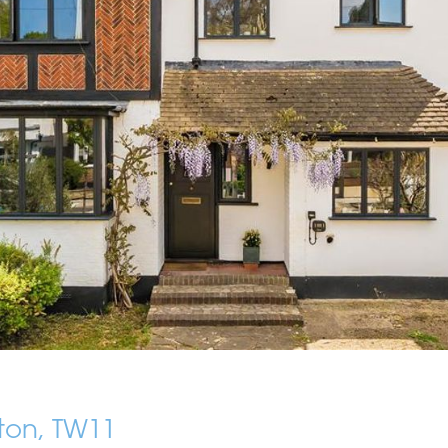
ton, TW11