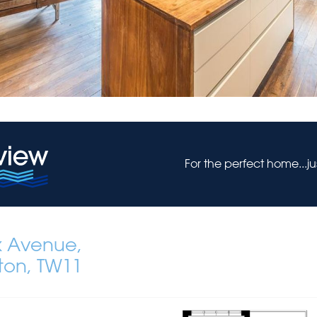
For the perfect home...j
k Avenue,
ton, TW11