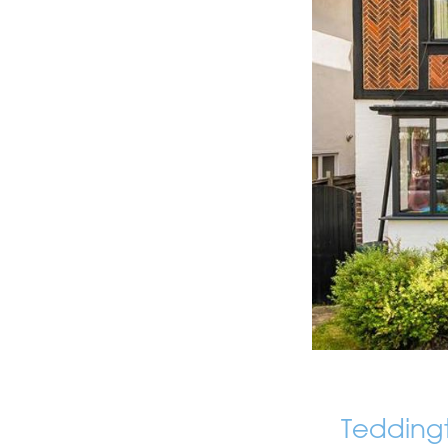
Tedding