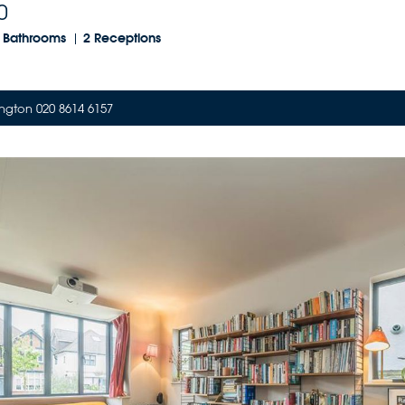
0
 Bathrooms
2 Receptions
ngton 020 8614 6157