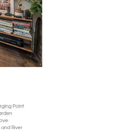
rging Point
arden
tove
 and River