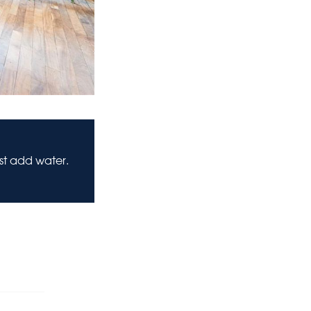
ust add water.