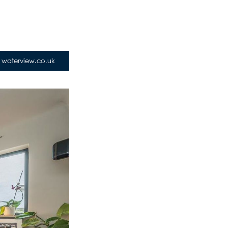
waterview.co.uk