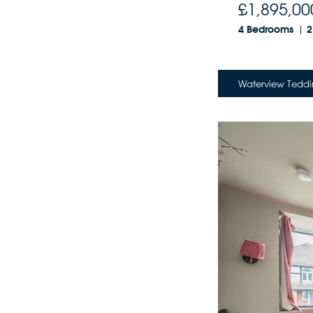
£1,895,00
4 Bedrooms
2
Waterview Teddi