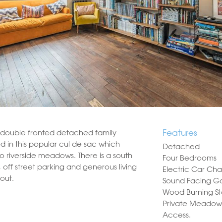
Features
e double fronted detached family
d in this popular cul de sac which
Detached
to riverside meadows. There is a south
Four Bedrooms
 off street parking and generous living
Electric Car Cha
out.
Sound Facing G
Wood Burning S
Private Meadow
Access.