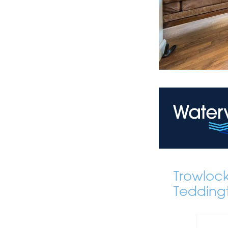
Trowloc
Tedding