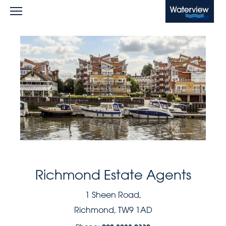
Waterview
Richmond Estate Agents
1 Sheen Road,
Richmond, TW9 1AD