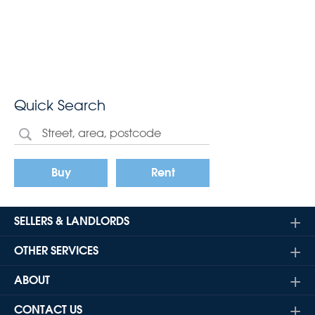
Quick Search
Buy
Rent
SELLERS & LANDLORDS
OTHER SERVICES
ABOUT
CONTACT US