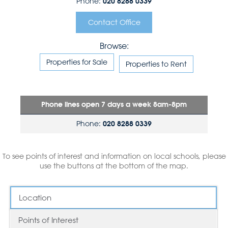
Phone:
020 8288 0339
Contact Office
Browse:
Properties for Sale
Properties to Rent
Phone lines open 7 days a week 8am-8pm
Phone:
020 8288 0339
To see points of interest and information on local schools, please
use the buttons at the bottom of the map.
Location
Points of Interest