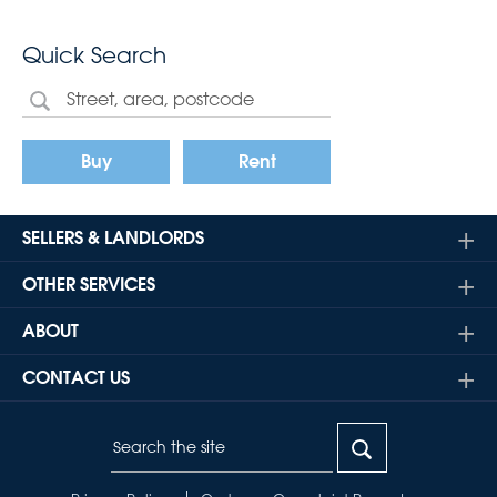
Quick Search
Buy
Rent
SELLERS & LANDLORDS
OTHER SERVICES
ABOUT
CONTACT US