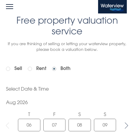
Waterview
Free property valuation
service
If you are thinking of selling or letting your waterview property,
please book a valuation below.
Sell
Rent
Both
Select Date & Time
Aug 2026
T
F
S
S
M
06
07
08
09
10