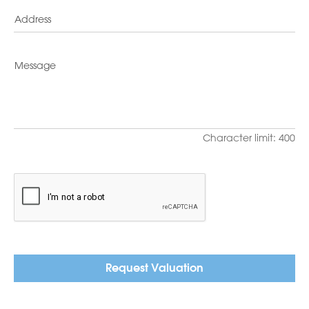
Character limit: 400
Request Valuation