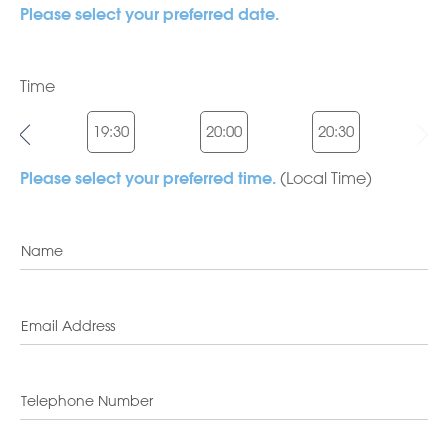
Please select your preferred date.
Time
:00
19:30
20:00
20:30
(Local Time)
Please select your preferred time.