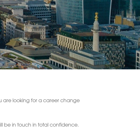
ou are looking for a career change
 be in touch in total confidence.