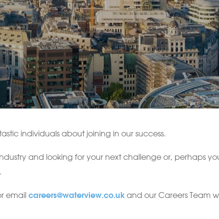
astic individuals about joining in our success.
 industry and looking for your next challenge or, perhaps y
.
or email
and our Careers Team will
careers@waterview.co.uk