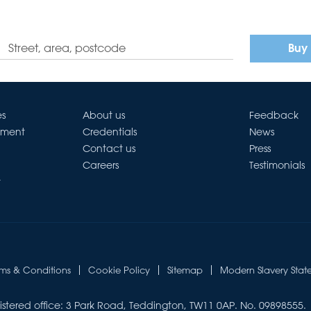
Buy
es
About us
Feedback
ement
Credentials
News
Contact us
Press
Careers
Testimonials
t
rms & Conditions
Cookie Policy
Sitemap
Modern Slavery Stat
istered office: 3 Park Road, Teddington, TW11 0AP. No. 09898555.