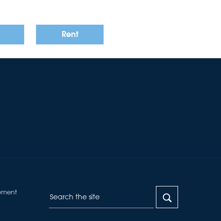
Rent
ement