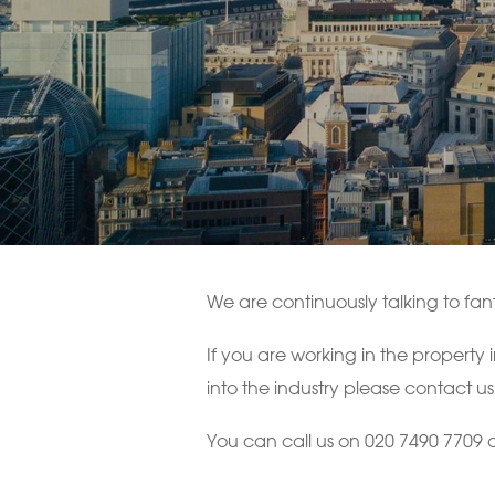
We are continuously talking to fant
If you are working in the property
into the industry please contact us
You can call us on 020 7490 7709 