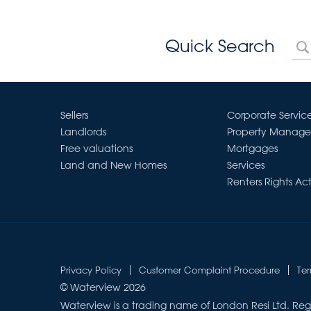
Quick Search
Sellers
Corporate Servic
Landlords
Property Manag
Free valuations
Mortgages
Land and New Homes
Services
Renters Rights Ac
Privacy Policy
Customer Complaint Procedure
Te
© Waterview 2026
Waterview is a trading name of London Resi Ltd. Reg