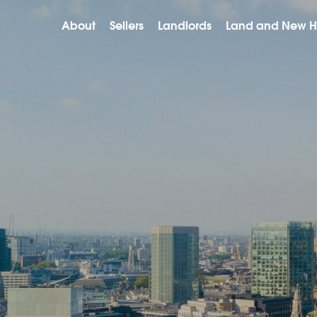
About
Sellers
Landlords
Land and New 