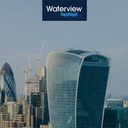
Waterview