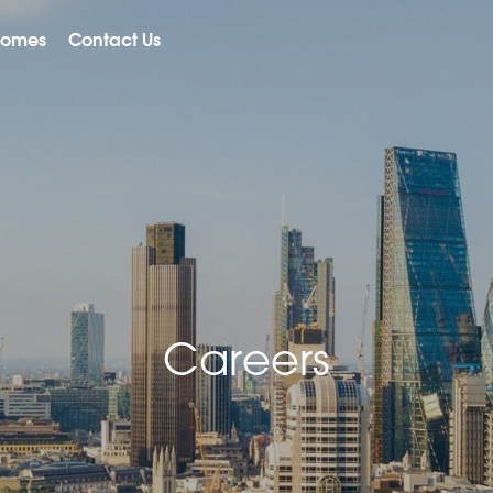
Homes
Contact Us
Careers