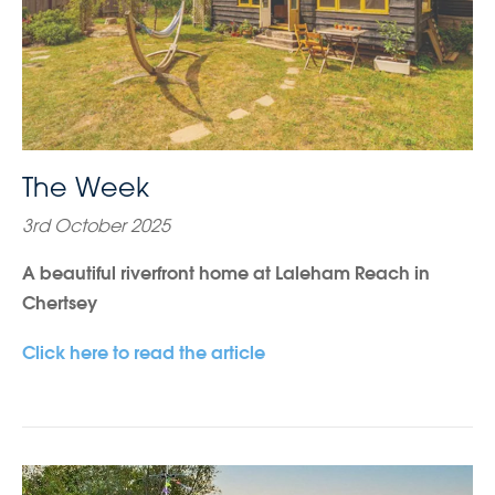
The Week
3rd October 2025
A beautiful riverfront home at Laleham Reach in
Chertsey
Click here to read the article