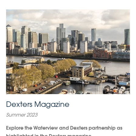
Dexters Magazine
Summer 2023
Explore the Waterview and Dexters partnership as