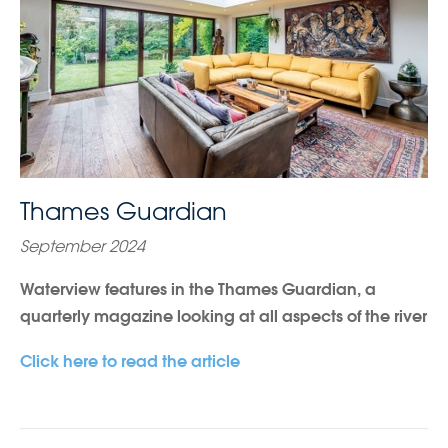
Thames Guardian
September 2024
Waterview features in the Thames Guardian, a
quarterly magazine looking at all aspects of the river
Click here to read the article