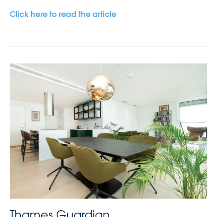
Click here to read the article
Thames Guardian