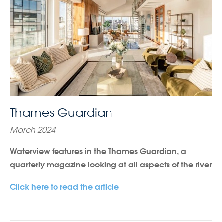
Thames Guardian
March 2024
Waterview features in the Thames Guardian, a
quarterly magazine looking at all aspects of the river
Click here to read the article