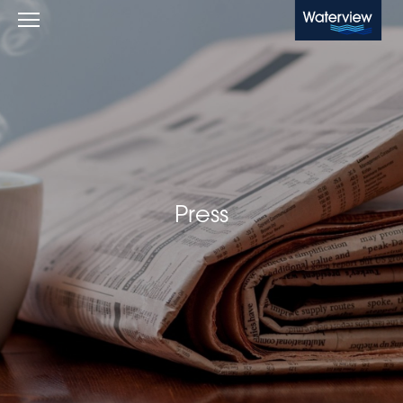
Waterview
Press