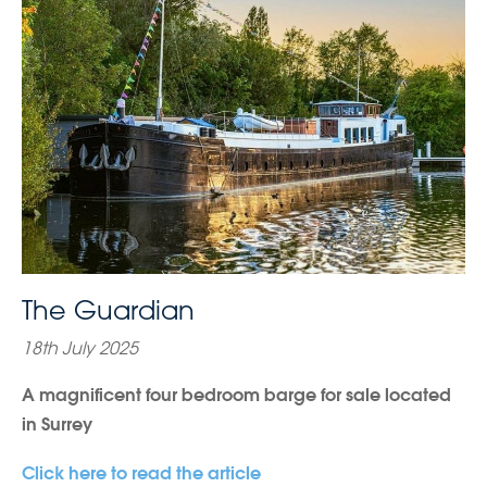
The Guardian
18th July 2025
A magnificent four bedroom barge for sale located
in Surrey
Click here to read the article