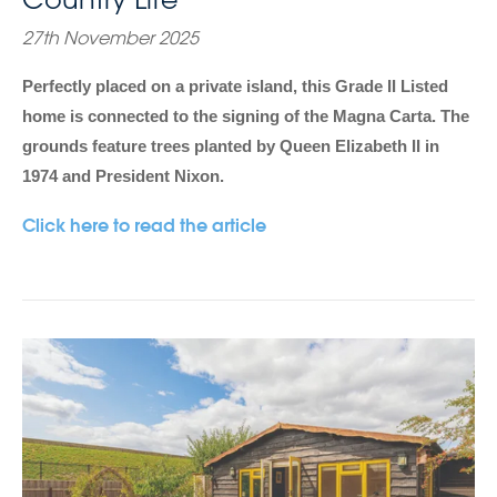
27th November 2025
Perfectly placed on a private island, this Grade II Listed
home is connected to the signing of the Magna Carta. The
grounds feature trees planted by Queen Elizabeth II in
1974 and President Nixon.
Click here to read the article