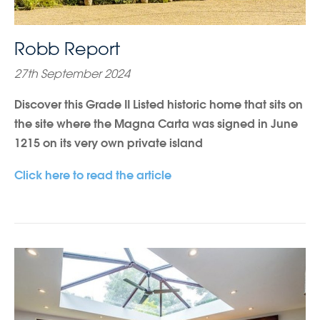
Robb Report
27th September 2024
Discover this Grade II Listed historic home that sits on
the site where the Magna Carta was signed in June
1215 on its very own private island
Click here to read the article