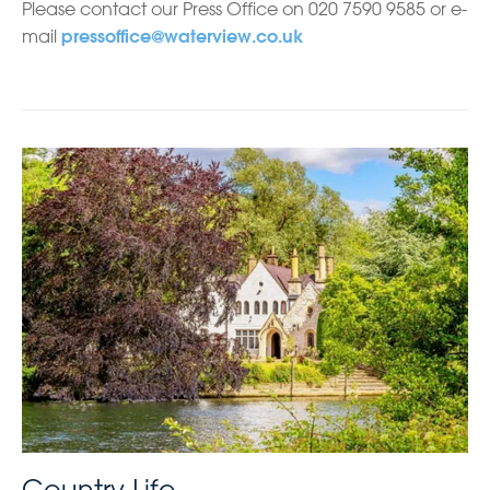
Please contact our Press Office on 020 7590 9585 or e-
mail
pressoffice@waterview.co.uk
Country Life