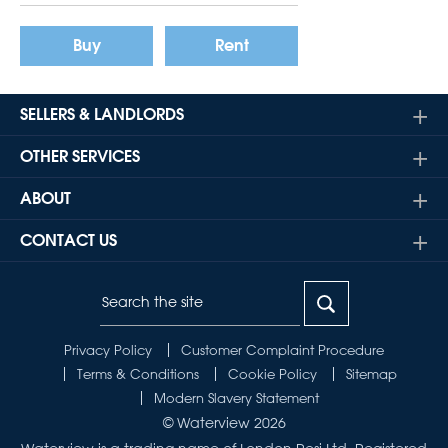
Buy
Rent
SELLERS & LANDLORDS
OTHER SERVICES
ABOUT
CONTACT US
Privacy Policy
Customer Complaint Procedure
Terms & Conditions
Cookie Policy
Sitemap
Modern Slavery Statement
© Waterview 2026