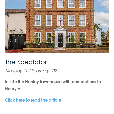
The Spectator
Monday 21st February 2022
Inside the Henley townhouse with connections to
Henry VIII
Click here to read the article