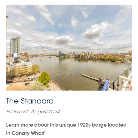
The Standard
Friday 9th August 2024
Learn more about this unique 1920s barge located
in Canary Wharf