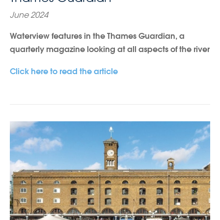
June 2024
Waterview features in the Thames Guardian, a
quarterly magazine looking at all aspects of the river
Click here to read the article