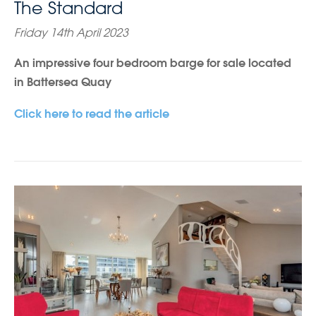
The Standard
Friday 14th April 2023
An impressive four bedroom barge for sale located
in Battersea Quay
Click here to read the article