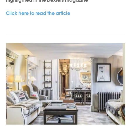
highlighted in the Dexters magazine
Click here to read the article