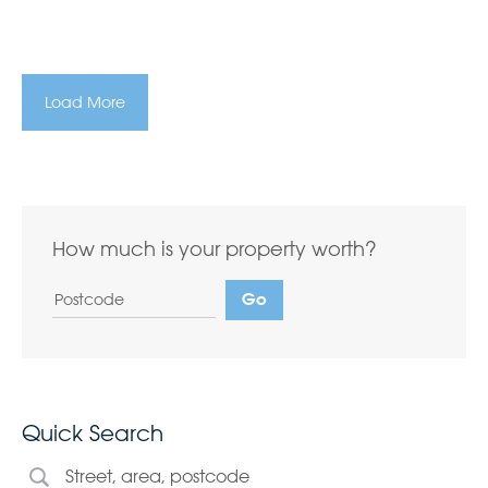
Load More
How much is your property worth?
Quick Search