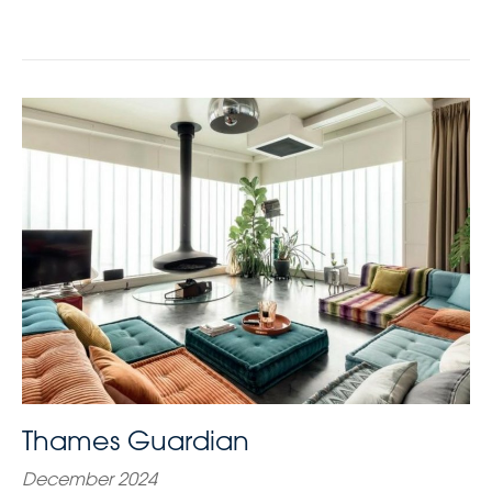
Thames Guardian
December 2024