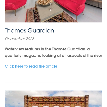
Thames Guardian
December 2023
Waterview features in the Thames Guardian, a
quarterly magazine looking at all aspects of the river
Click here to read the article