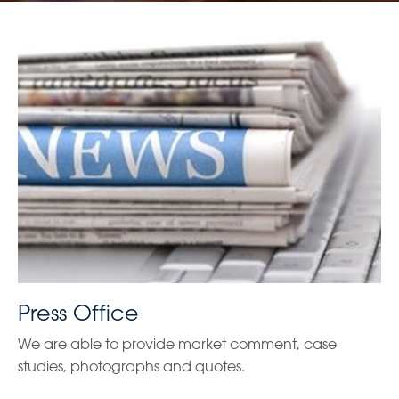
Press Office
We are able to provide market comment, case
studies, photographs and quotes.