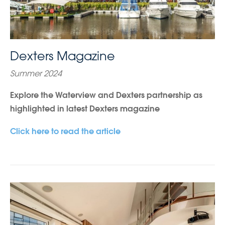
Dexters Magazine
Summer 2024
Explore the Waterview and Dexters partnership as
highlighted in latest Dexters magazine
Click here to read the article