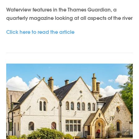
Waterview features in the Thames Guardian, a
quarterly magazine looking at all aspects of the river
Click here to read the article