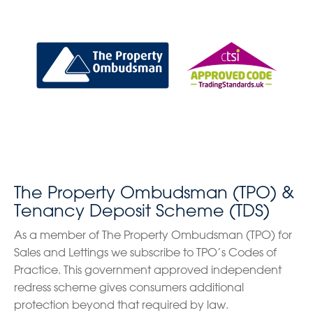
The Property Ombudsman (TPO) &
Tenancy Deposit Scheme (TDS)
As a member of The Property Ombudsman (TPO) for
Sales and Lettings we subscribe to TPO’s Codes of
Practice. This government approved independent
redress scheme gives consumers additional
protection beyond that required by law.