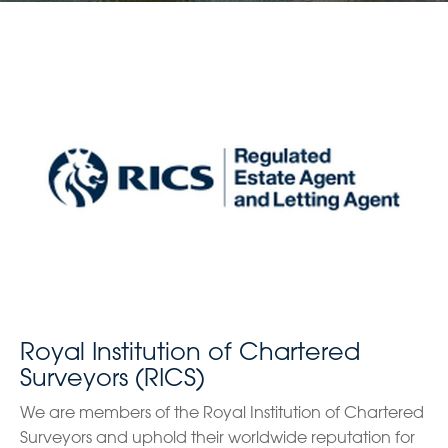
Royal Institution of Chartered
Surveyors (RICS)
We are members of the Royal Institution of Chartered
Surveyors and uphold their worldwide reputation for