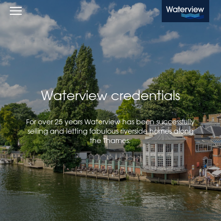
Waterview
Waterview credentials
For over 25 years Waterview has been successfully
selling and letting fabulous riverside homes along
the Thames.