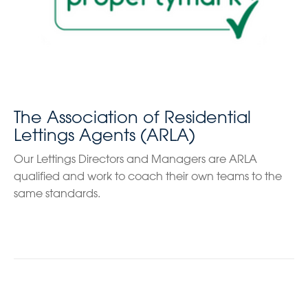
The Association of Residential
Lettings Agents (ARLA)
Our Lettings Directors and Managers are ARLA
qualified and work to coach their own teams to the
same standards.