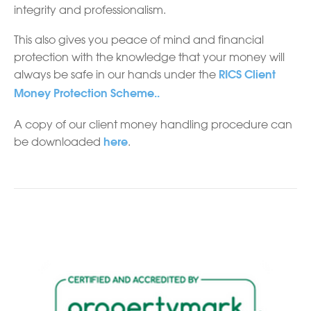
integrity and professionalism.
This also gives you peace of mind and financial
protection with the knowledge that your money will
always be safe in our hands under the
RICS Client
Money Protection Scheme..
A copy of our client money handling procedure can
be downloaded
.
here