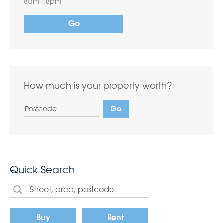
8am - 8pm
Go
How much is your property worth?
Quick Search
Buy
Rent