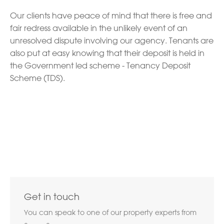
Our clients have peace of mind that there is free and
fair redress available in the unlikely event of an
unresolved dispute involving our agency. Tenants are
also put at easy knowing that their deposit is held in
the Government led scheme - Tenancy Deposit
Scheme (TDS).
Get in touch
You can speak to one of our property experts from