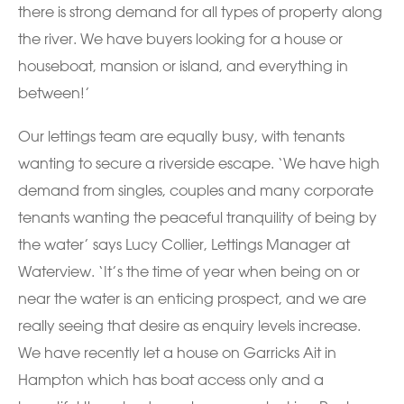
there is strong demand for all types of property along
the river. We have buyers looking for a house or
houseboat, mansion or island, and everything in
between!’
Our lettings team are equally busy, with tenants
wanting to secure a riverside escape. ‘We have high
demand from singles, couples and many corporate
tenants wanting the peaceful tranquility of being by
the water’ says Lucy Collier, Lettings Manager at
Waterview. ‘It’s the time of year when being on or
near the water is an enticing prospect, and we are
really seeing that desire as enquiry levels increase.
We have recently let a house on Garricks Ait in
Hampton which has boat access only and a