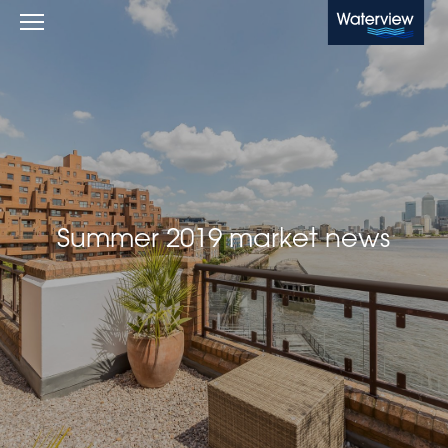
Waterview
Summer 2019 market news