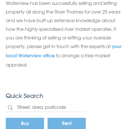
Waterview has been successfully selling and letting
property all along the River Thames for over 25 years
and we have built up extensive knowledge about
how the highly specialised river market operates. If
you are thinking of selling or letting your riverside
property, please get in touch with the experts at
your
to arrange a free market
local Waterview office
appraisal.
Quick Search
Buy
Rent