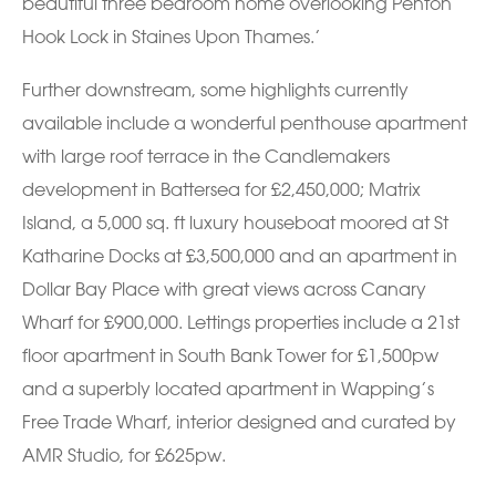
beautiful three bedroom home overlooking Penton
Hook Lock in Staines Upon Thames.’
Further downstream, some highlights currently
available include a wonderful penthouse apartment
with large roof terrace in the Candlemakers
development in Battersea for £2,450,000; Matrix
Island, a 5,000 sq. ft luxury houseboat moored at St
Katharine Docks at £3,500,000 and an apartment in
Dollar Bay Place with great views across Canary
Wharf for £900,000. Lettings properties include a 21st
floor apartment in South Bank Tower for £1,500pw
and a superbly located apartment in Wapping’s
Free Trade Wharf, interior designed and curated by
AMR Studio, for £625pw.