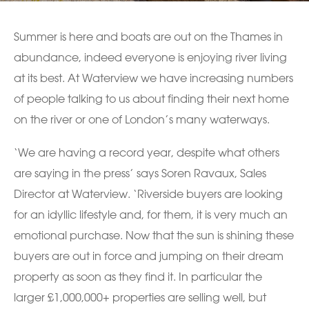
Summer is here and boats are out on the Thames in
abundance, indeed everyone is enjoying river living
at its best. At Waterview we have increasing numbers
of people talking to us about finding their next home
on the river or one of London’s many waterways.
‘We are having a record year, despite what others
are saying in the press’ says Soren Ravaux, Sales
Director at Waterview. ‘Riverside buyers are looking
for an idyllic lifestyle and, for them, it is very much an
emotional purchase. Now that the sun is shining these
buyers are out in force and jumping on their dream
property as soon as they find it. In particular the
larger £1,000,000+ properties are selling well, but