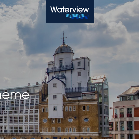
Waterview
cheme