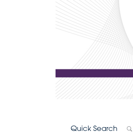
Quick Search