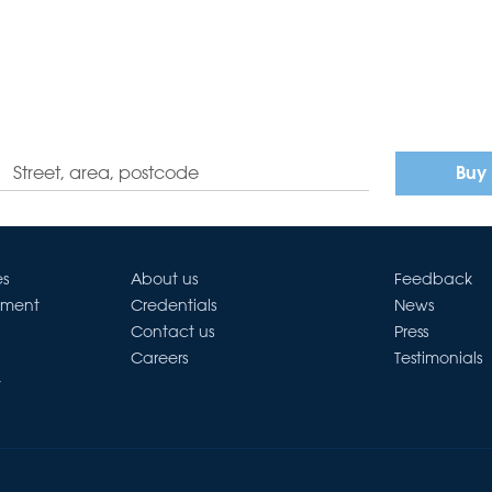
Buy
es
About us
Feedback
ement
Credentials
News
Contact us
Press
Careers
Testimonials
t