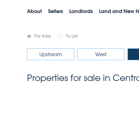
About
Sellers
Landlords
Land and New 
For Sale
To Let
Upstream
West
Properties for sale in Cent