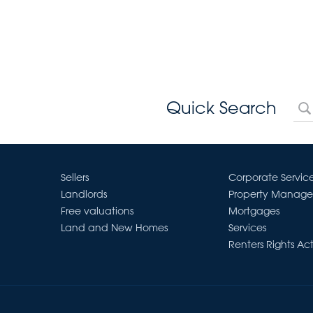
Quick Search
Sellers
Corporate Servic
Landlords
Property Manag
Free valuations
Mortgages
Land and New Homes
Services
Renters Rights Ac