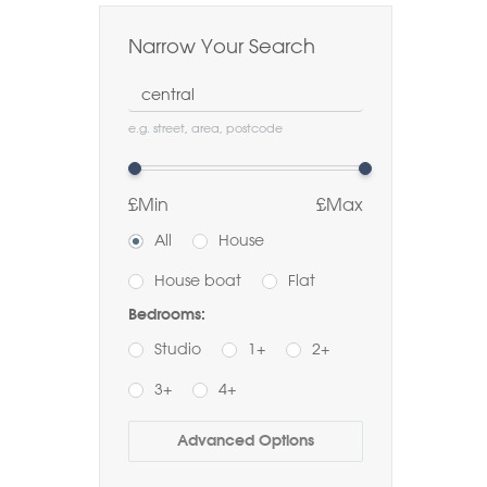
Narrow Your Search
Location
e.g. street, area, postcode
£Min
£Max
All
House
House boat
Flat
Bedrooms:
Studio
1+
2+
3+
4+
Buy
Rent
Advanced Options
Bathrooms: