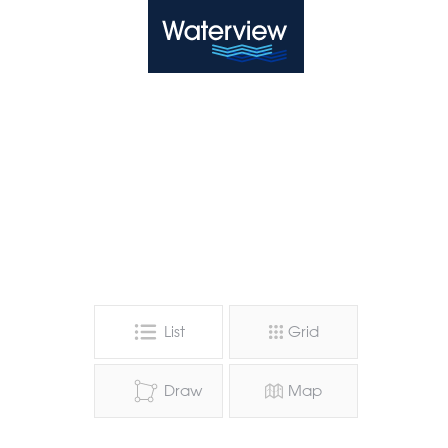
Waterview
List
Grid
Draw
Map