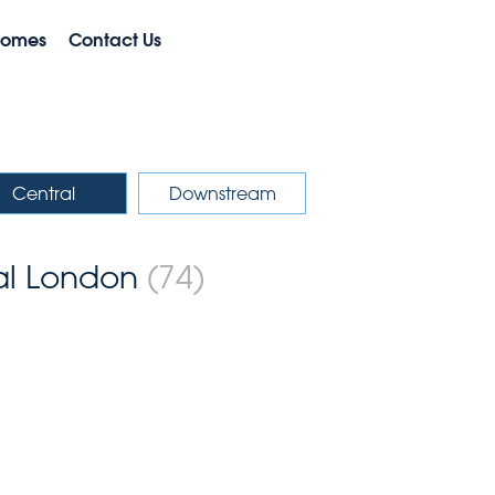
Homes
Contact Us
Central
Downstream
ral London
(74)