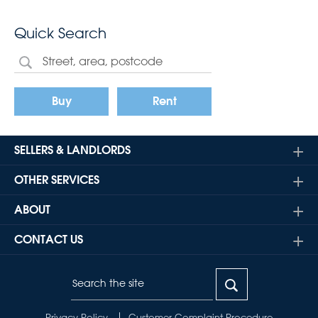
Quick Search
Buy
Rent
SELLERS & LANDLORDS
OTHER SERVICES
ABOUT
CONTACT US
Privacy Policy
Customer Complaint Procedure