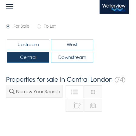
Waterview
For Sale
To Let
Upstream
West
Central
Downstream
Properties for sale in Central London
(74)
Narrow Your Search